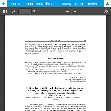
Paul Woodman szerk.: The Great Toponymic Divide. Reflections on the definition and usage of endonyms and exonyms