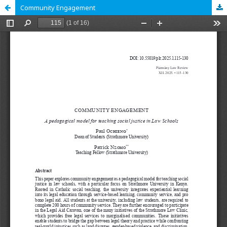
Community Engagement