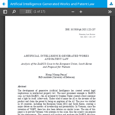
Artificial Intelligence Generated Works and Patent Law