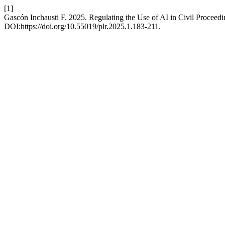
[1]
Gascón Inchausti F. 2025. Regulating the Use of AI in Civil Proceed
DOI:https://doi.org/10.55019/plr.2025.1.183-211.