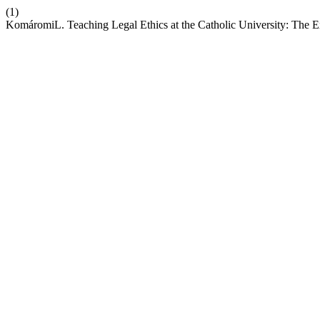
(1)
KomáromiL. Teaching Legal Ethics at the Catholic University: The