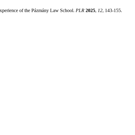
 Experience of the Pázmány Law School.
PLR
2025
,
12
, 143-155.