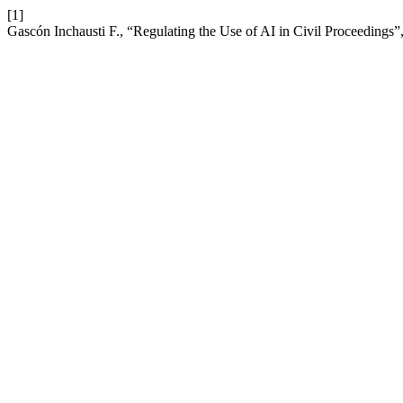
[1]
Gascón Inchausti F., “Regulating the Use of AI in Civil Proceedings”