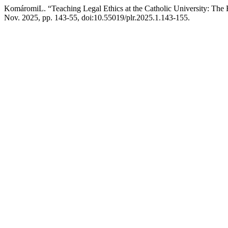
KomáromiL. “Teaching Legal Ethics at the Catholic University: Th
Nov. 2025, pp. 143-55, doi:10.55019/plr.2025.1.143-155.