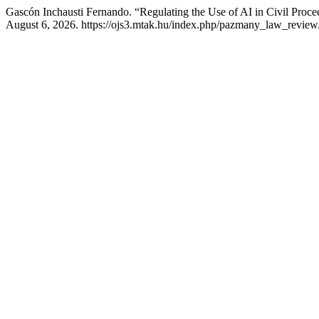
Gascón Inchausti Fernando. “Regulating the Use of AI in Civil Proc
August 6, 2026. https://ojs3.mtak.hu/index.php/pazmany_law_review/