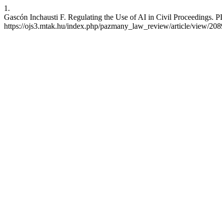
1.
Gascón Inchausti F. Regulating the Use of AI in Civil Proceedings. 
https://ojs3.mtak.hu/index.php/pazmany_law_review/article/view/20