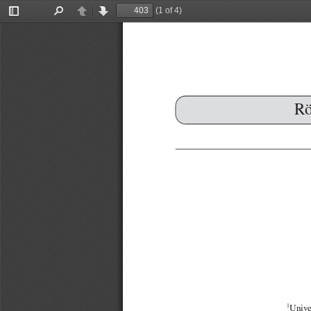
(1 of 4)
Toggle
Find
Previous
Next
Sidebar
Rö
1
Unive