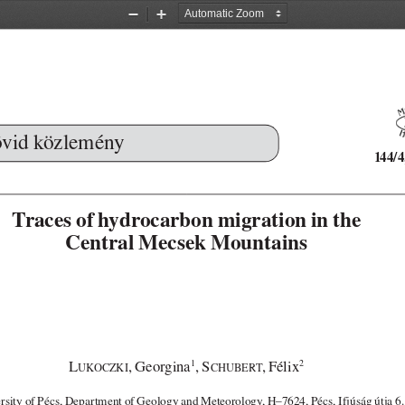
Zoom
Zoom
Out
In
vid közlemény
144/4
Traces of hydrocarbon migration in the 
Central Mecsek Mountains
L
, Georgina
, S
, Félix
1
2
UKOCZKI
CHUBERT
rsity of Pécs, Department of Geology and Meteorology, H–7624, Pécs, Ifjúság útja 6.