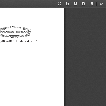
Current
Presentation
Open
Print
Download
Too
View
Mode
,
403–407., Budapest, 2014