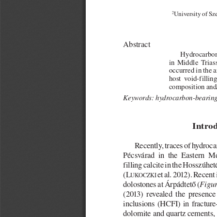
2
University of Sz
Abstract
Hydrocarbon-
in  Middle  Trias
occurred in the a
host  void-fillin
composition and/
Keywords: hydrocarbon-bearing 
Intro
Recently, traces of hydroc
Pécsvárad  in  the  Eastern  M
filling calcite in the Hosszúh
(L
et al. 2012). Recent
UKOCZKI
dolostones at Árpádtető (
Figur
(2013)  revealed  the  presence
inclusions  (HCFI)  in  fracture-
dolomite and quartz cements, a