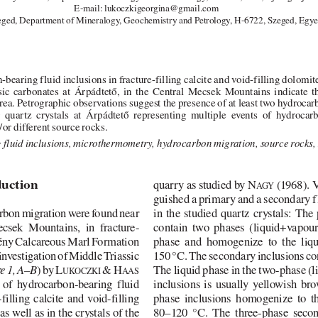
E-mail: lukoczkigeorgina@gmail.com
eged, Department of Mineralogy, Geochemistry and Petrology, H-6722, Szeged, Egye
bearing fluid inclusions in fracture-filling calcite and void-filling dolomi
sic  carbonates  at  Árpádtető,  in  the  Central  Mecsek  Mountains  indicate  
rea. Petrographic observations suggest the presence of at least two hydrocar
g  quartz  crystals  at  Árpádtető  representing  multiple  events  of  hydrocar
or different source rocks. 
fluid inclusions, microthermometry, hydrocarbon migration, source rocks
duction
quarry as studied by N
(1968). 
AGY
guished a primary and a secondary f
arbon migration were found near
in the studied quartz crystals: The
ecsek  Mountains,  in  fracture-
contain  two  phases  (liquid+vapour)
etény Calcareous Marl Formation
phase  and  homogenize  to  the  liq
 investigation of Middle Triassic
150 °C. The secondary inclusions con
) by L
& H
The liquid phase in the two-phase (
e 1, A–B
UKOCZKI
AAS
  of  hydrocarbon-bearing  fluid
inclusions  is  usually  yellowish  br
filling  calcite  and  void-filling
phase  inclusions  homogenize  to  t
s well as in the crystals of the
80–120  °C.  The  three-phase  secon