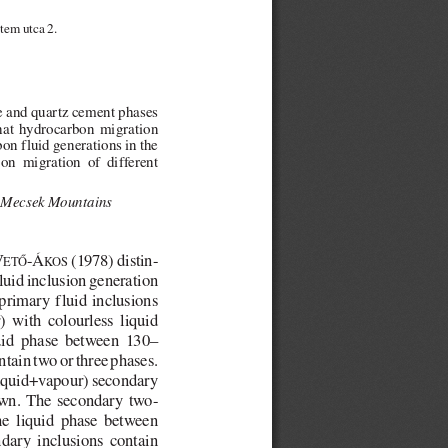
tem utca 2.
te and quartz cement phases
that  hydrocarbon  migration
bon fluid generations in the
bon  migration  of  different
, Mecsek Mountains
V
-Á
(1978) distin-
ETŐ
KOS
luid inclusion generation
 primary fluid inclusions
  with  colourless  liquid
uid  phase  between  130–
tain two or three phases.
liquid+vapour) secondary
own.  The  secondary  two-
he  liquid  phase  between
dary  inclusions  contain