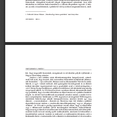

       




        

  

         
  
       

         




 
        
        





          


       
            
    
          
       

         
         
