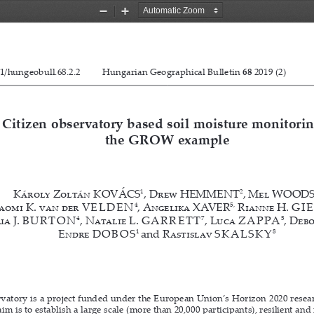
Zoom
Zoom
Out
In
1/hungeobull.68.2.2
Kovács, K.Z. et al. 
Hungarian Geographical Bulletin 68 (2019) (2) 119–13
Hungarian Geographical Bulletin 
68
 2019 (2)           
Citizen observatory based soil moisture monitorin
the GROW example
1
2
Károly Zoltán KOVÁCS
, Drew HEMMENT
, Mel WOOD
4
5,
aomi K. van der 
VELDEN
,
 Angelika XAVER
 Rianne H. 
GI
4
7
5
a J. 
BURTON
, Natalie L. 
GARRETT
, Luca 
ZAPPA
, Deb
1 
8
Endre 
DOBOS
and
 Rastislav 
SKALSKY
tory is a project funded under the European Union’s Horizon 2020 resear
im is to establish a large scale (more than 20,000 participants), resilient and