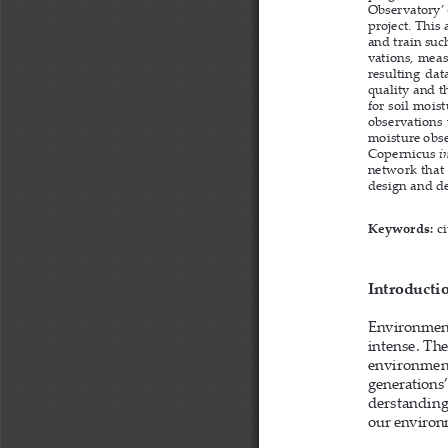
Observatory’ 
project. This
and train suc
vations, meas
resulting dat
quality and th
for soil mois
observations 
moisture obse
Copernicus 
i
network that 
design and d
Keywords: 
c
Introducti
Environment-
intense. Th
environmenta
generations’
derstanding
our environm