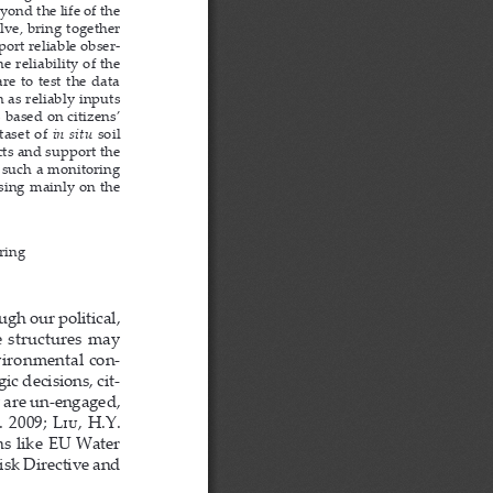
nd the life of the 
lve, bring together 
ort reliable obser
-
reliability of the 
e to test the data 
 as reliably inputs 
 based on citizens’ 
aset of 
in  situ
  soil  
cts and support the 
p such a monitoring 
sing mainly on the 
ring
gh our political, 
 structures  may  
vironmental con
-
ic decisions, cit
-
y are un-engaged, 
 
2009
; Liu
, H.Y. 
ns like EU Water 
sk Directive and 