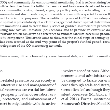
(CO) and community for environmental monitoring that is self-sustaining beyo
 article describes how the initial framework and tools were developed to evo
h a community; raising interest, engaging participants, and educating to supp
urements and documentation, and considerations with a special focus on the 
aset for scientific purposes. The scientific purposes of GROW observatory ar
e spatial representativity of a citizen engagement driven spatial distribution
ture monitoring and to create timely series of gridded soil moisture products
using low cost soil moisture (SM) sensors, and to provide an extensive dat
rvations which can serve as a reference to validate satellite-based SM produ
n situ
 component. This article aims to showcase the initial steps of setting u
has been reached at the mid-way point of the project’s funded period, focu
evelopment of the CO monitoring network.
itizen science, citizen observatory, crowdsourced data, soil moisture monito
on
involvement of citizens. Althou
economic  and  administrative 
related pressure on our society is 
be designed to tackle our en
e attentive use and management of 
cerns through scale and strateg
l resources are crucial for future 
izens often feel as though the
 prosperity. Better observation, un
-
silent  observers  (
McGlade, J.
, protection, and enhancement of 
et al.
2014). Formal institutio
ent is only feasible with the active 
Framework Directive, Flood Ri