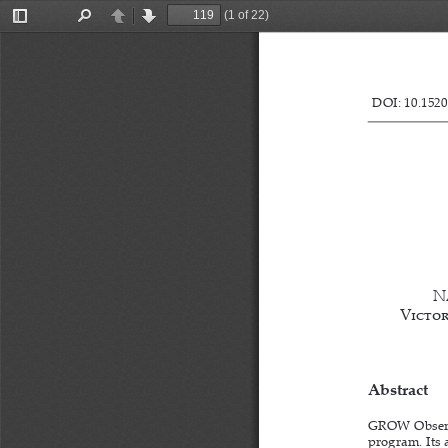
(1 of 22)
Toggle
Find
Previous
Next
Sidebar
DOI: 10.1520
N
Victori
Abstract
GROW Observa
program. Its a