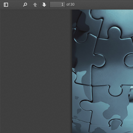
of 30
Toggle
Find
Previous
Next
Sidebar