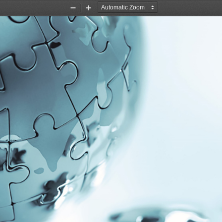
Zoom
Zoom
Out
In