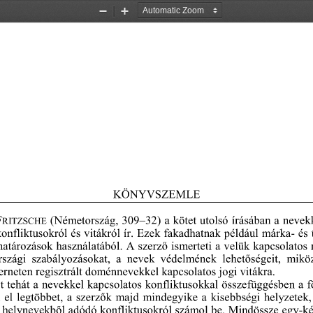
Zoom
Zoom
Out
In