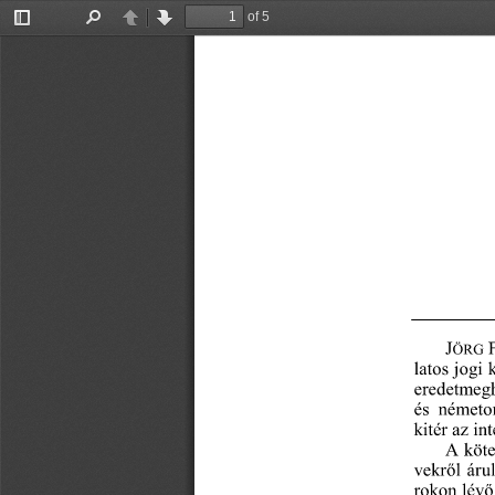
of 5
Toggle
Find
Previous
Next
Sidebar