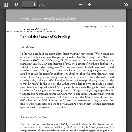
of 8
Toggle
Find
Zoom
Zoom
Too
Sidebar
Out
In
K atalin Ágostai:
 Behind the Scenes of Subtitling
h
ttps://doi.org/10.64603/VDHI3900
K atalin Ágostai
Behind the Scenes of Subtitling
Introduction
In the past decade, more people have been watching movies and T V series not just 
on television, but also on online platforms such as Netflix, Disney+, Max (formerly 
known  as  HBO  and  HBO  Max),  SkyShowtime,  etc.  The  amount  of  content  is  
increasing year by year, and because of this, the demand for either a dubbed or a 
subtitled version is increasing, too. The translators in this field of work, audiovisual 
translators,  or  in  Hungarian  commonly  known  as  dubbing  scriptwriters,
  are  
1
asked  to  create  the  texts  for  dubbing  or  subtitling,  then  the  target-language  text  
‘miraculously’  appears  on  the  platforms.  But  what  exactly  does  the  audiovisual  
translator do, and what difficulties does he or she face in producing the text in the 
target  language?  In  this  article,  the  author  would  like  to  give  the  readers  a  sneak  
peek  into  the  ways  of  official  (e.g.,  paywall-protected)  Hungarian  audiovisual  
translation, focusing on the creative process of Hungarian target language subtitles, 
translated from Japanese source language movies and series. What are the technical 
requirements for creating an official Hungarian subtitle? What are the old and new 
difficulties  in  this  field  of  translation?  How  can  someone  in  Hungary  enter  this  
field of work that seems so distant for the average cinemagoer? All these additional 
questions will be answered in the article.
Audiovisual translation
The  term  ‘audiovisual  translation’  (AV T)  is  used  to  describe  the  translation  of  
a  product  that  has  both  an  audible  (audio)  and  a  visible  (visual)  element.  The  
categorization  of  these  translations  varies,  but  the  simplest  approach  might  be  to  