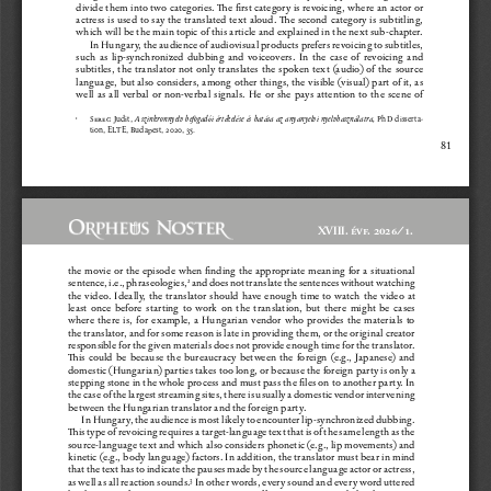
divide them into two categories. The first category is revoicing, where an actor or 
actress  is  used  to  say  the  translated  text  aloud.  The  second  category  is  subtitling,  
which will be the main topic of this article and explained in the next sub-chapter.
In Hungary, the audience of audiovisual products prefers revoicing to subtitles, 
such  as  lip-synchronized  dubbing  and  voiceovers.  In  the  case  of  revoicing  and  
subtitles,  the  translator  not  only  translates  the  spoken  text  (audio)  of  the  source  
language, but also considers, among other things, the visible (visual) part of it, as 
well  as  all  verbal  or  non-verbal  signals.  He  or  she  pays  attention  to  the  scene  of  
Se
reg
  Judit,  
  PhD  disserta
-
A  szinkronnyelv  befogadói  értékelése  és  hatása  az  anyanyelvi  nyelvhasználatra,
1
tion, ELTE, Budapest, 2020, 35.
81
XVIII. évf. 2026/1.
the  movie  or  the  episode  when  finding  the  appropriate  meaning  for  a  situational  
sentence, i.e., phraseologies,
 and does not translate the sentences without watching 
2
the  video.  Ideally,  the  translator  should  have  enough  time  to  watch  the  video  at  
least  once  before  starting  to  work  on  the  translation,  but  there  might  be  cases  
where  there  is,  for  example,  a  Hungarian  vendor  who  provides  the  materials  to  
the translator, and for some reason is late in providing them, or the original creator 
responsible for the given materials does not provide enough time for the translator. 
This  could  be  because  the  bureaucracy  between  the  foreign  (e.g.,  Japanese)  and  
domestic (Hungarian) parties takes too long, or because the foreign party is only a 
stepping stone in the whole process and must pass the files on to another party. In 
the case of the largest streaming sites, there is usually a domestic vendor intervening 
between the Hungarian translator and the foreign party.
In Hungary, the audience is most likely to encounter lip-synchronized dubbing. 
This type of revoicing requires a target-language text that is of the same length as the 
source-language text and which also considers phonetic (e.g., lip movements) and 
kinetic (e.g., body language) factors. In addition, the translator must bear in mind 
that the text has to indicate the pauses made by the source language actor or actress, 
as well as all reaction sounds.
 In other words, every sound and every word uttered 
3