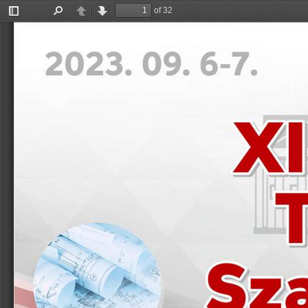
of 32
Toggle
Find
Previous
Next
Sidebar