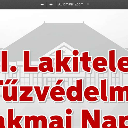
Zoom
Zoom
Out
In