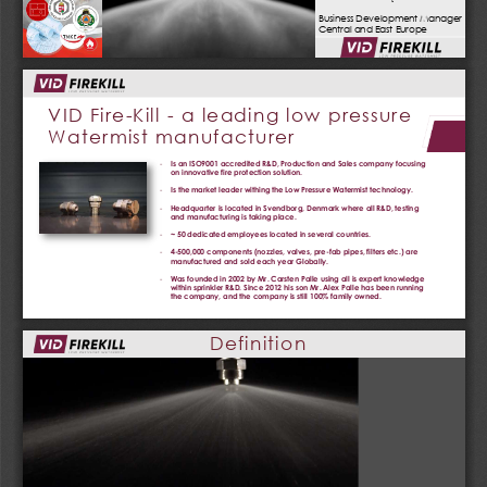
Business Development Manager
Central and East Europe
VID Fire
-
Kill 
-
a leading low pressure
Watermist manufacturer
-
Is an ISO9001 accredited R&D, Production and Sales company focusing 
on innovative fire protection solution.
-
Is the market leader withing the Low Pressure Watermist technology.
-
Headquarter is located in Svendborg, Denmark where all R&D, testing 
and manufacturing is taking place.
-
~ 50 dedicated employees located in several countries.   
-
4
-
500,000 components (nozzles, valves, pre
-
fab pipes, filters etc.) are 
manufactured and sold each year Globally.
-
Was founded in 2002 by Mr. Carsten Palle using all is expert knowledge 
within sprinkler R&D. Since 2012 his son Mr. Alex Palle has been running 
the company, and the company is still 100% family owned.
Definition