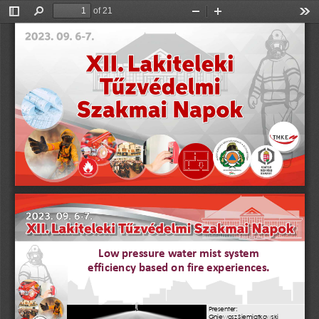
of 21
Toggle
Find
Zoom
Zoom
Too
Sidebar
Out
In
Low pressure water mist system 
efficiency
based on fire experiences.
Pre
s
enter: 
Gniewosz Siemiątkowski