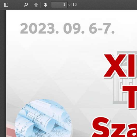
of 16
Toggle
Find
Previous
Next
Sidebar