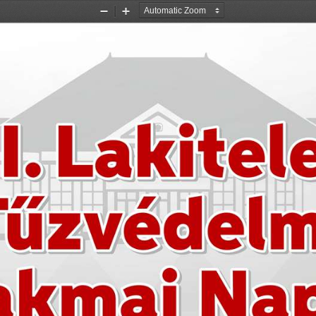
Zoom
Zoom
Out
In