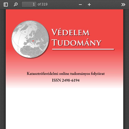
of 319
Toggle
Find
Zoom
Zoom
Too
Sidebar
Out
In