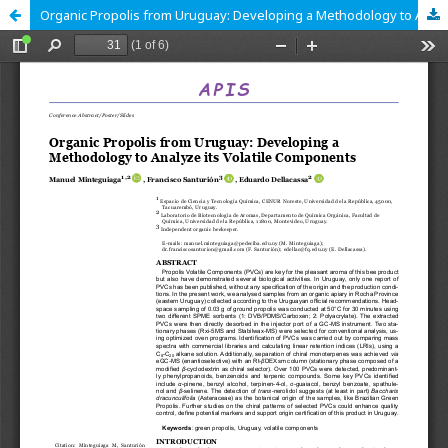
Organic Propolis from Uruguay: Developing a Methodology to Analyze its Volatile Components