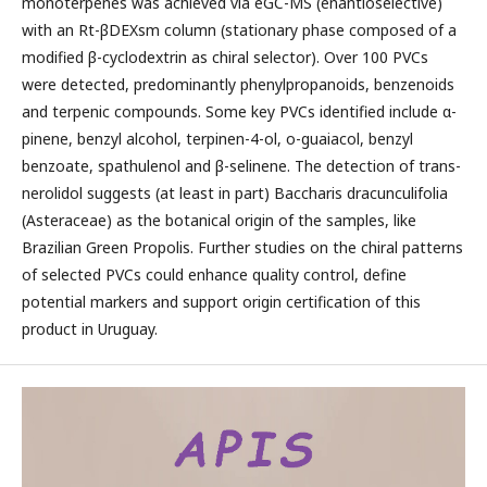
monoterpenes was achieved via eGC-MS (enantioselective)
with an Rt-βDEXsm column (stationary phase composed of a
modified β-cyclodextrin as chiral selector). Over 100 PVCs
were detected, predominantly phenylpropanoids, benzenoids
and terpenic compounds. Some key PVCs identified include α-
pinene, benzyl alcohol, terpinen-4-ol, o-guaiacol, benzyl
benzoate, spathulenol and β-selinene. The detection of trans-
nerolidol suggests (at least in part) Baccharis dracunculifolia
(Asteraceae) as the botanical origin of the samples, like
Brazilian Green Propolis. Further studies on the chiral patterns
of selected PVCs could enhance quality control, define
potential markers and support origin certification of this
product in Uruguay.