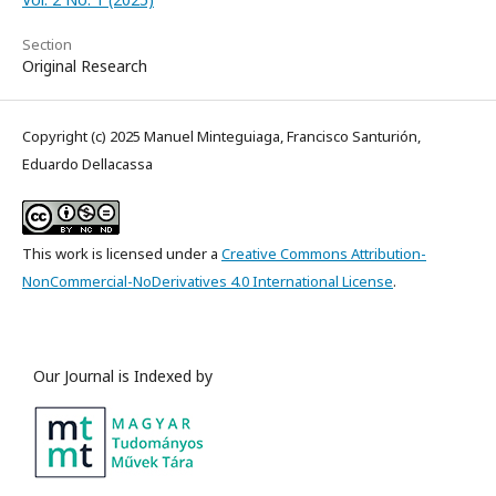
Section
Original Research
Copyright (c) 2025 Manuel Minteguiaga, Francisco Santurión,
Eduardo Dellacassa
This work is licensed under a
Creative Commons Attribution-
NonCommercial-NoDerivatives 4.0 International License
.
Our Journal is Indexed by