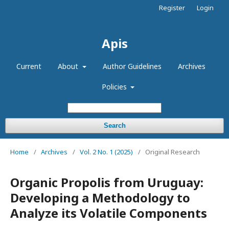
Register
Login
Apis
Current
About
Author Guidelines
Archives
Policies
Search
Home
/
Archives
/
Vol. 2 No. 1 (2025)
/
Original Research
Organic Propolis from Uruguay:
Developing a Methodology to
Analyze its Volatile Components