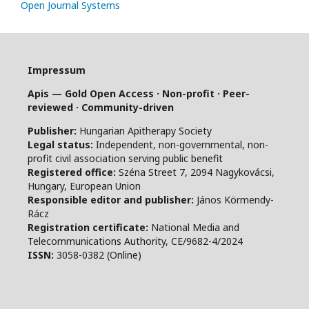
Open Journal Systems
Impressum
Apis — Gold Open Access · Non-profit · Peer-
reviewed · Community-driven
Publisher:
Hungarian Apitherapy Society
Legal status:
Independent, non-governmental, non-
profit civil association serving public benefit
Registered office:
Széna Street 7, 2094 Nagykovácsi,
Hungary, European Union
Responsible editor and publisher:
János Körmendy-
Rácz
Registration certificate:
National Media and
Telecommunications Authority, CE/9682-4/2024
ISSN:
3058-0382 (Online)