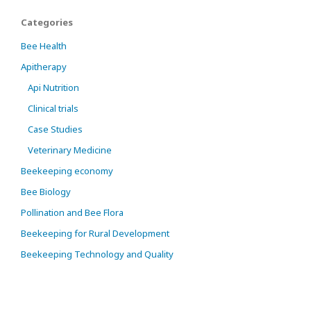
Categories
Bee Health
Apitherapy
Api Nutrition
Clinical trials
Case Studies
Veterinary Medicine
Beekeeping economy
Bee Biology
Pollination and Bee Flora
Beekeeping for Rural Development
Beekeeping Technology and Quality