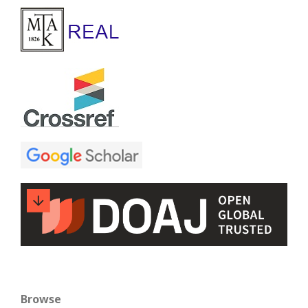
Browse