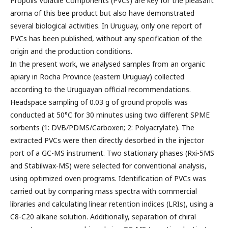
Propolis Volatile Components (PVCs) are key for the pleasant
aroma of this bee product but also have demonstrated
several biological activities. In Uruguay, only one report of
PVCs has been published, without any specification of the
origin and the production conditions.
In the present work, we analysed samples from an organic
apiary in Rocha Province (eastern Uruguay) collected
according to the Uruguayan official recommendations.
Headspace sampling of 0.03 g of ground propolis was
conducted at 50°C for 30 minutes using two different SPME
sorbents (1: DVB/PDMS/Carboxen; 2: Polyacrylate). The
extracted PVCs were then directly desorbed in the injector
port of a GC-MS instrument. Two stationary phases (Rxi-5MS
and Stabilwax-MS) were selected for conventional analysis,
using optimized oven programs. Identification of PVCs was
carried out by comparing mass spectra with commercial
libraries and calculating linear retention indices (LRIs), using a
C8-C20 alkane solution. Additionally, separation of chiral