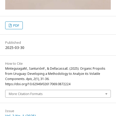
PDF
Published
2025-03-30
How to Cite
MinteguiagaM., SanturiónF., & DellacassaE. (2025). Organic Propolis
from Uruguay: Developing a Methodology to Analyze its Volatile
Components.
Apis
,
2
(1), 31-36.
https://doi.org/10.62949/02617069.0872224
More Citation Formats
Issue
Vol. 2 No. 1 (2025)