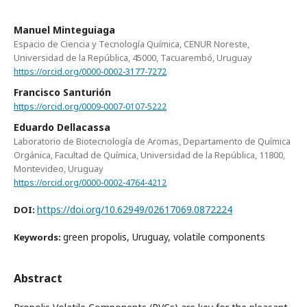
Manuel Minteguiaga
Espacio de Ciencia y Tecnología Química, CENUR Noreste,
Universidad de la República, 45000, Tacuarembó, Uruguay
https://orcid.org/0000-0002-3177-7272
Francisco Santurión
https://orcid.org/0009-0007-0107-5222
Eduardo Dellacassa
Laboratorio de Biotecnología de Aromas, Departamento de Química
Orgánica, Facultad de Química, Universidad de la República, 11800,
Montevideo, Uruguay
https://orcid.org/0000-0002-4764-4212
https://doi.org/10.62949/02617069.0872224
DOI:
green propolis, Uruguay, volatile components
Keywords:
Abstract