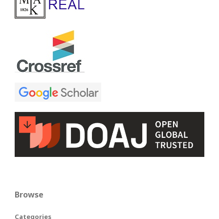
Browse
Categories