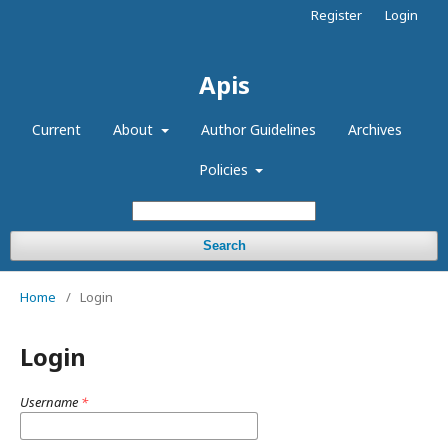
Register
Login
Apis
Current
About
Author Guidelines
Archives
Policies
Search
Home
/
Login
Login
Username
*