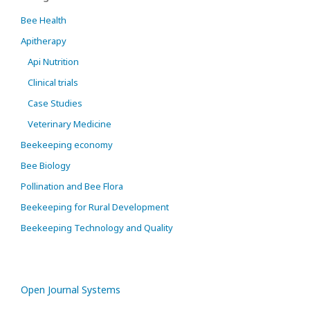
Bee Health
Apitherapy
Api Nutrition
Clinical trials
Case Studies
Veterinary Medicine
Beekeeping economy
Bee Biology
Pollination and Bee Flora
Beekeeping for Rural Development
Beekeeping Technology and Quality
Open Journal Systems