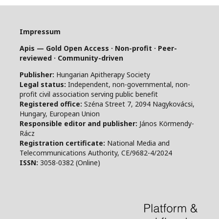
Impressum
Apis — Gold Open Access · Non-profit · Peer-
reviewed · Community-driven
Publisher:
Hungarian Apitherapy Society
Legal status:
Independent, non-governmental, non-
profit civil association serving public benefit
Registered office:
Széna Street 7, 2094 Nagykovácsi,
Hungary, European Union
Responsible editor and publisher:
János Körmendy-
Rácz
Registration certificate:
National Media and
Telecommunications Authority, CE/9682-4/2024
ISSN:
3058-0382 (Online)