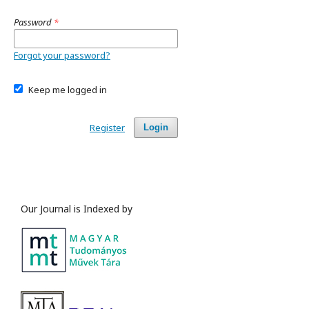
Password
*
Forgot your password?
Keep me logged in
Register
Login
Our Journal is Indexed by