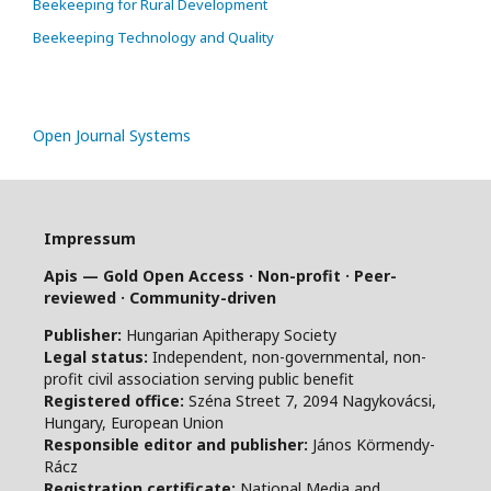
Beekeeping for Rural Development
Beekeeping Technology and Quality
Open Journal Systems
Impressum
Apis — Gold Open Access · Non-profit · Peer-
reviewed · Community-driven
Publisher:
Hungarian Apitherapy Society
Legal status:
Independent, non-governmental, non-
profit civil association serving public benefit
Registered office:
Széna Street 7, 2094 Nagykovácsi,
Hungary, European Union
Responsible editor and publisher:
János Körmendy-
Rácz
Registration certificate:
National Media and