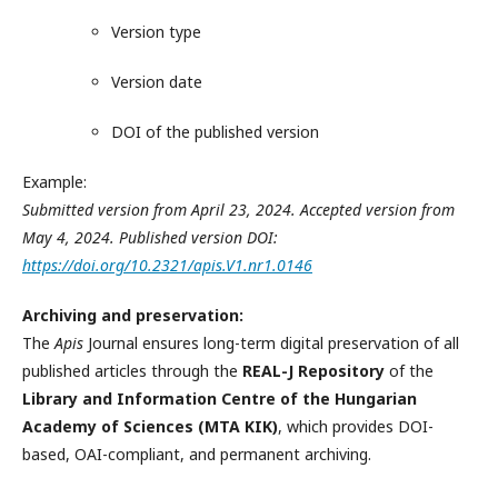
Version type
Version date
DOI of the published version
Example:
Submitted version from April 23, 2024. Accepted version from
May 4, 2024. Published version DOI:
https://doi.org/10.2321/apis.V1.nr1.0146
Archiving and preservation:
The
Apis
Journal ensures long-term digital preservation of all
published articles through the
REAL-J Repository
of the
Library and Information Centre of the Hungarian
Academy of Sciences (MTA KIK)
, which provides DOI-
based, OAI-compliant, and permanent archiving.