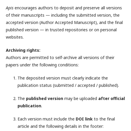
Apis
encourages authors to deposit and preserve all versions
of their manuscripts — including the submitted version, the
accepted version (Author Accepted Manuscript), and the final
published version — in trusted repositories or on personal
websites.
Archiving rights:
Authors are permitted to self-archive all versions of their
papers under the following conditions:
The deposited version must clearly indicate the
publication status (submitted / accepted / published).
The
published version
may be uploaded
after official
publication
.
Each version must include the
DOI link
to the final
article and the following details in the footer: