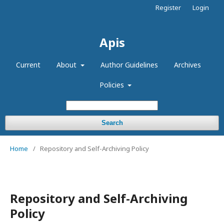
Register
Login
Apis
Current
About
Author Guidelines
Archives
Policies
Search
Home
/
Repository and Self-Archiving Policy
Repository and Self-Archiving
Policy