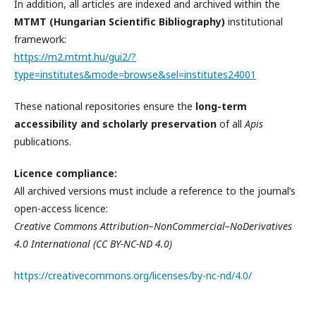
In addition, all articles are indexed and archived within the
MTMT (Hungarian Scientific Bibliography)
institutional
framework:
https://m2.mtmt.hu/gui2/?
type=institutes&mode=browse&sel=institutes24001
These national repositories ensure the
long-term
accessibility and scholarly preservation
of all
Apis
publications.
Licence compliance:
All archived versions must include a reference to the journal’s
open-access licence:
Creative Commons Attribution–NonCommercial–NoDerivatives
4.0 International (CC BY-NC-ND 4.0)
https://creativecommons.org/licenses/by-nc-nd/4.0/