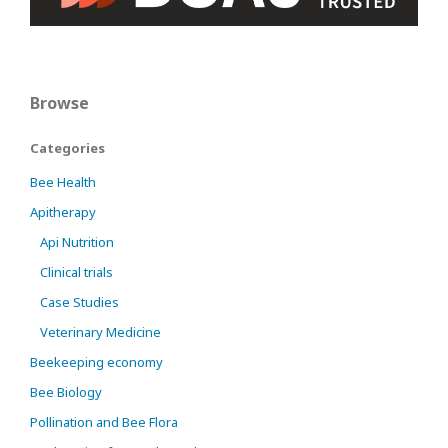
Browse
Categories
Bee Health
Apitherapy
Api Nutrition
Clinical trials
Case Studies
Veterinary Medicine
Beekeeping economy
Bee Biology
Pollination and Bee Flora