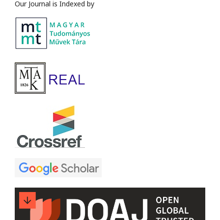
Our Journal is Indexed by