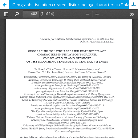
Geographic isolation created distinct pelage characters in Finlayson’s squirrel on isolated island offshore of the Indochina Peninsula in Central Vietnam