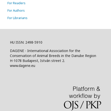
For Readers
For Authors
For Librarians
HU ISSN: 2498-5910
DAGENE - International Association for the
Conservation of Animal Breeds in the Danube Region
H-1078 Budapest, István street 2.
www.dagene.eu