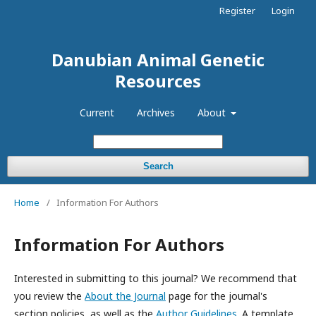
Register
Login
Danubian Animal Genetic
Resources
Current
Archives
About
Search
Home
/
Information For Authors
Information For Authors
Interested in submitting to this journal? We recommend that
you review the
About the Journal
page for the journal's
section policies, as well as the
Author Guidelines
. A template