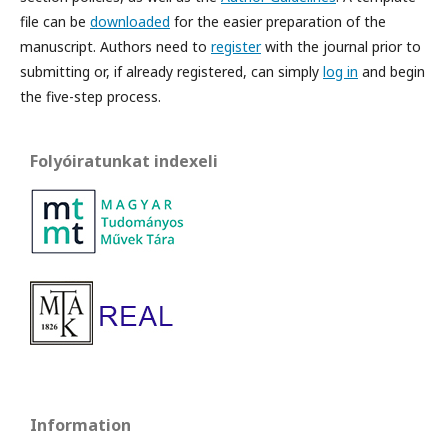
file can be
downloaded
for the easier preparation of the
manuscript. Authors need to
register
with the journal prior to
submitting or, if already registered, can simply
log in
and begin
the five-step process.
Folyóiratunkat indexeli
Information