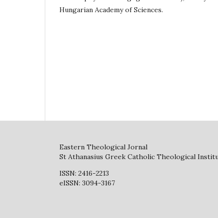
Hungarian Academy of Sciences.
Eastern Theological Jornal
St Athanasius Greek Catholic Theological Instit
ISSN: 2416-2213
eISSN: 3094-3167