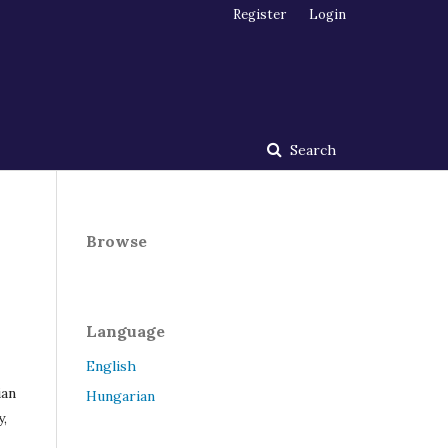
Register
Login
Search
Browse
Language
English
ian
Hungarian
y,