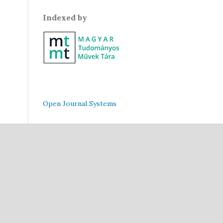
Indexed by
Open Journal Systems