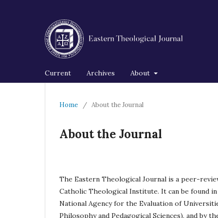
Current
Archives
About
Home
/
About the Journal
About the Journal
The Eastern Theological Journal is a peer-revie
Catholic Theological Institute. It can be found in 
National Agency for the Evaluation of Universitie
Philosophy and Pedagogical Sciences), and by t