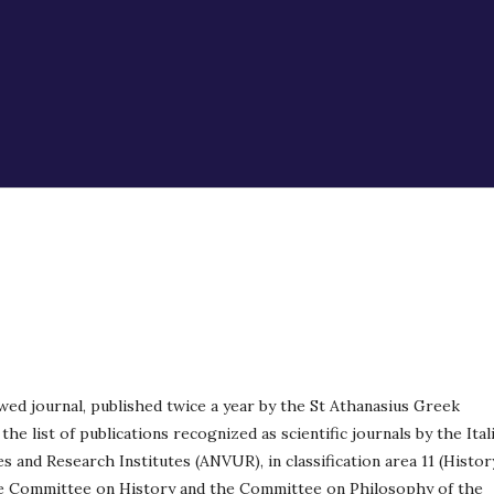
wed journal, published twice a year by the St Athanasius Greek
the list of publications recognized as scientific journals by the Ital
s and Research Institutes (ANVUR), in classification area 11 (Histor
he Committee on History and the Committee on Philosophy of the