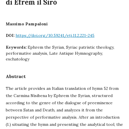
di Efrem il Siro
Massimo Pampaloni
https://doi.org/10.59241/etj.11.2.221-245
DOI:
Ephrem the Syrian, Syriac patristic theology,
Keywords:
performative analysis, Late Antique Hymnography,
eschatology
Abstract
The article provides an Italian translation of hymn 52 from
the Carmina Nisibena by Ephrem the Syrian, structured
according to the genre of the dialogue of preeminence
between Satan and Death, and analyzes it from the
perspective of performative analysis. After an introduction
(1.) situating the hymn and presenting the analytical tool, the