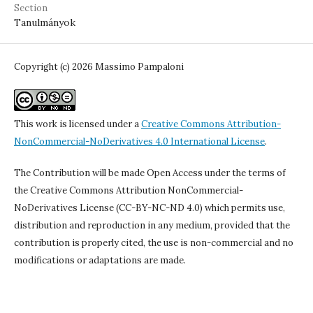
Section
Tanulmányok
Copyright (c) 2026 Massimo Pampaloni
This work is licensed under a
Creative Commons Attribution-
NonCommercial-NoDerivatives 4.0 International License
.
The Contribution will be made Open Access under the terms of
the Creative Commons Attribution NonCommercial-
NoDerivatives License (CC-BY-NC-ND 4.0) which permits use,
distribution and reproduction in any medium, provided that the
contribution is properly cited, the use is non-commercial and no
modifications or adaptations are made.