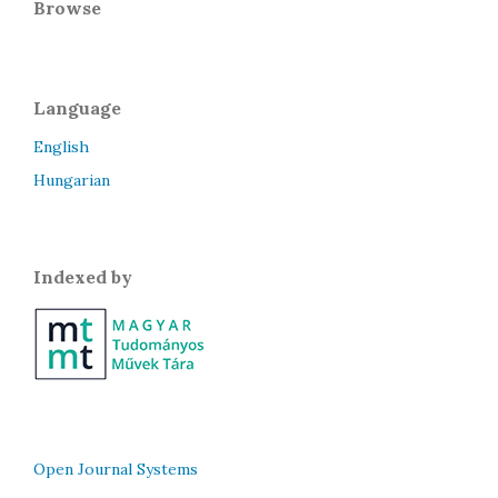
Browse
Language
English
Hungarian
Indexed by
Open Journal Systems