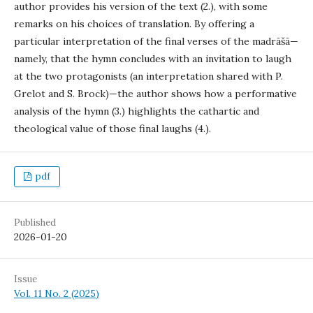
author provides his version of the text (2.), with some
remarks on his choices of translation. By offering a
particular interpretation of the final verses of the madrāšā—
namely, that the hymn concludes with an invitation to laugh
at the two protagonists (an interpretation shared with P.
Grelot and S. Brock)—the author shows how a performative
analysis of the hymn (3.) highlights the cathartic and
theological value of those final laughs (4.).
pdf
Published
2026-01-20
Issue
Vol. 11 No. 2 (2025)