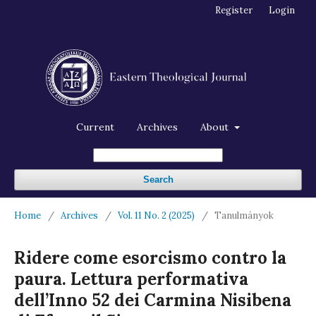
Register
Login
Current
Archives
About
Search
Home
/
Archives
/
Vol. 11 No. 2 (2025)
/
Tanulmányok
Ridere come esorcismo contro la
paura. Lettura performativa
dell’Inno 52 dei Carmina Nisibena