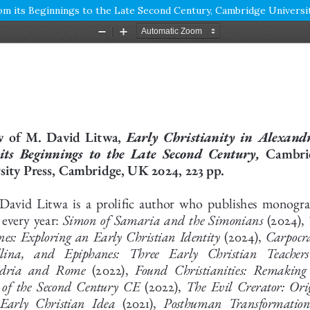
From its Beginnings to the Late Second Century, Cambridge Universi