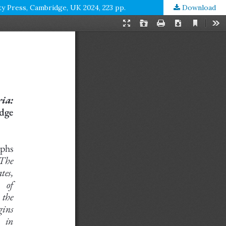
ty Press, Cambridge, UK 2024, 223 pp.
Download