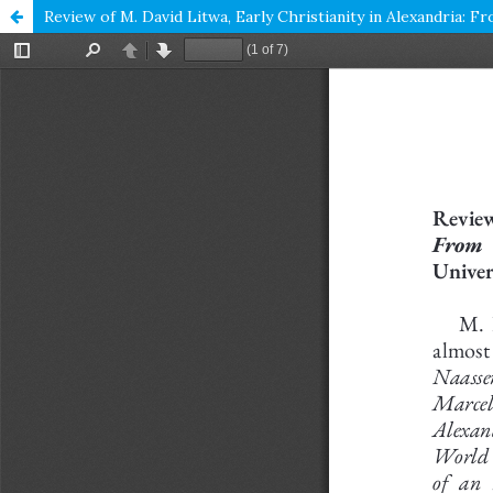
Review of M. David Litwa, Early Christianity in Alexandria: 