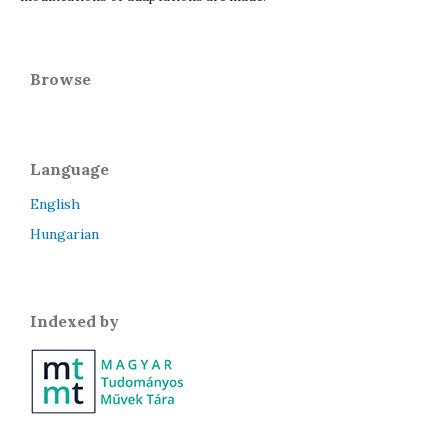
Browse
Language
English
Hungarian
Indexed by