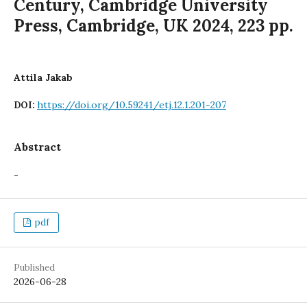
Century, Cambridge University
Press, Cambridge, UK 2024, 223 pp.
Attila Jakab
https://doi.org/10.59241/etj.12.1.201-207
DOI:
Abstract
-
pdf
Published
2026-06-28