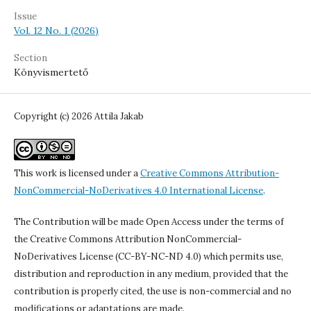
Issue
Vol. 12 No. 1 (2026)
Section
Könyvismertető
Copyright (c) 2026 Attila Jakab
This work is licensed under a
Creative Commons Attribution-
NonCommercial-NoDerivatives 4.0 International License
.
The Contribution will be made Open Access under the terms of
the Creative Commons Attribution NonCommercial-
NoDerivatives License (CC-BY-NC-ND 4.0) which permits use,
distribution and reproduction in any medium, provided that the
contribution is properly cited, the use is non-commercial and no
modifications or adaptations are made.