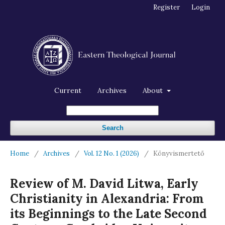
Register
Login
Current
Archives
About
Search
Home
/
Archives
/
Vol. 12 No. 1 (2026)
/
Könyvismertető
Review of M. David Litwa, Early
Christianity in Alexandria: From
its Beginnings to the Late Second