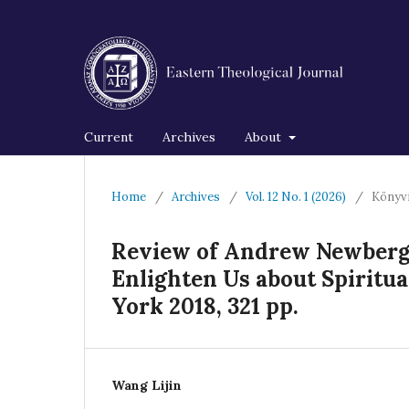
Current
Archives
About
Home
/
Archives
/
Vol. 12 No. 1 (2026)
/
Könyv
Review of Andrew Newberg,
Enlighten Us about Spiritua
York 2018, 321 pp.
Wang Lijin