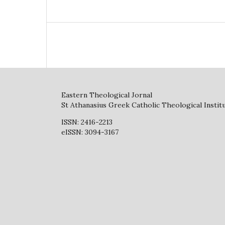
Eastern Theological Jornal
St Athanasius Greek Catholic Theological Instit
ISSN: 2416-2213
eISSN: 3094-3167