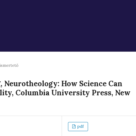
ismertető
 Neurotheology: How Science Can
lity, Columbia University Press, New
pdf