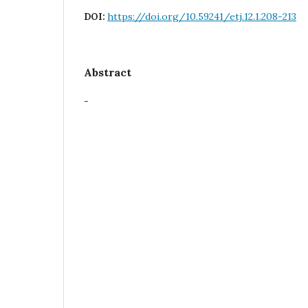
https://doi.org/10.59241/etj.12.1.208-213
DOI:
Abstract
-