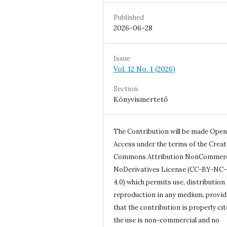
Published
2026-06-28
Issue
Vol. 12 No. 1 (2026)
Section
Könyvismertető
The Contribution will be made Open
Access under the terms of the Creat
Commons Attribution NonCommerc
NoDerivatives License (CC-BY-NC
4.0) which permits use, distribution
reproduction in any medium, provi
that the contribution is properly cit
the use is non-commercial and no