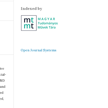
Indexed by
Open Journal Systems
ive
ial-
-ND
 and
ded
ed,