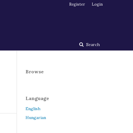
Register
Login
Search
Browse
Language
English
Hungarian