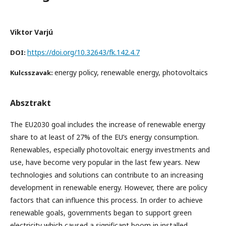
Viktor Varjú
https://doi.org/10.32643/fk.142.4.7
DOI:
energy policy, renewable energy, photovoltaics
Kulcsszavak:
Absztrakt
The EU2030 goal includes the increase of renewable energy
share to at least of 27% of the EU’s energy consumption.
Renewables, especially photovoltaic energy investments and
use, have become very popular in the last few years. New
technologies and solutions can contribute to an increasing
development in renewable energy. However, there are policy
factors that can influence this process. In order to achieve
renewable goals, governments began to support green
electricity which caused a significant boom in installed