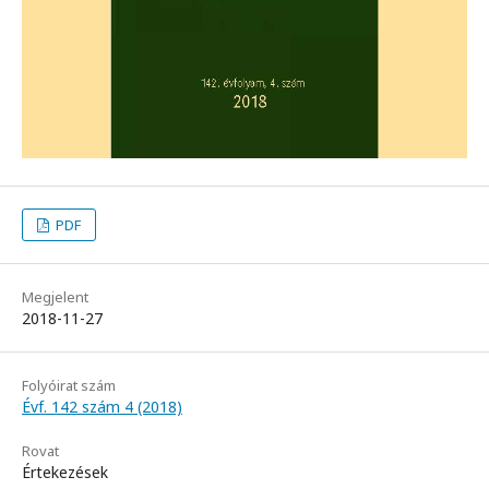
PDF
Megjelent
2018-11-27
Folyóirat szám
Évf. 142 szám 4 (2018)
Rovat
Értekezések