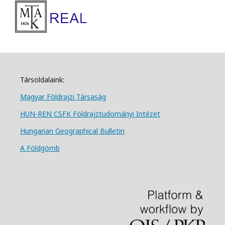
Társoldalaink:
Magyar Földrajzi Társa
ság
HUN-REN CSFK Földrajztudományi Intézet
Hungarian Geographical Bulletin
A Földgömb