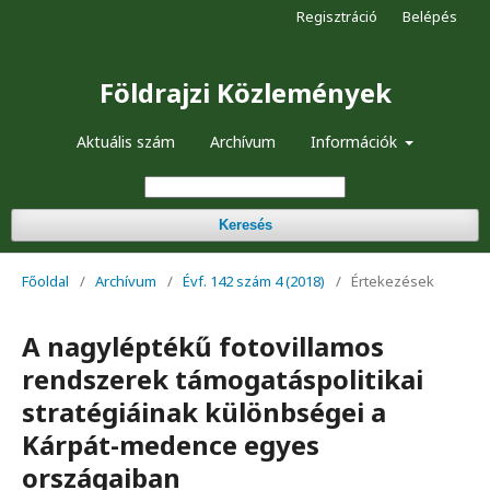
Regisztráció
Belépés
Földrajzi Közlemények
Aktuális szám
Archívum
Információk
Keresés
Főoldal
/
Archívum
/
Évf. 142 szám 4 (2018)
/
Értekezések
A nagyléptékű fotovillamos
rendszerek támogatáspolitikai
stratégiáinak különbségei a
Kárpát-medence egyes
országaiban