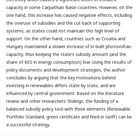
capacity in some Carpathian Basin countries. However, on the
one hand, this increase has caused negative effects, including
the overuse of subsidies and the cut-back of supporting
systems, as states could not maintain this high level of
support. On the other hand, countries such as Croatia and
Hungary maintained a slower increase of in-built photovoltaic
capacity, thus keeping the state’s subsidy amount (and the
share of RES in energy consumption) low. Using the results of
policy documents and development strategies, the author
concludes by arguing that the key motivations behind
investing in renewables differs state by state, and are
influenced by central government. Based on the literature
review and other researchers’ findings, the funding of a
balanced subsidy policy tool with three elements (Renewable
Portfolio Standard, green certificate and feed-in tariff) can be
a successful strategy.