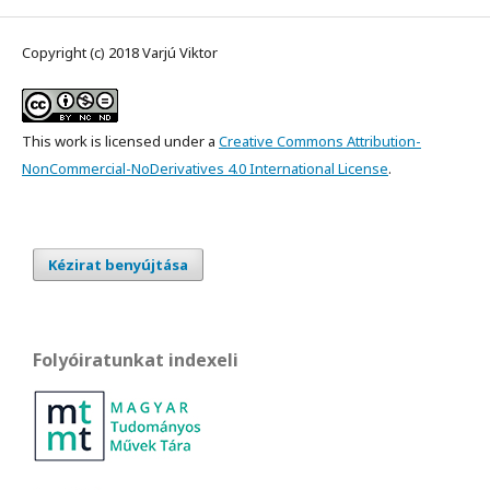
Copyright (c) 2018 Varjú Viktor
This work is licensed under a
Creative Commons Attribution-
NonCommercial-NoDerivatives 4.0 International License
.
Kézirat benyújtása
Folyóiratunkat indexeli