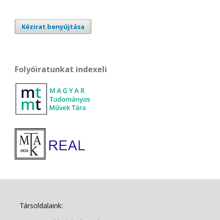
Kézirat benyújtása
Folyóiratunkat indexeli
Társoldalaink: