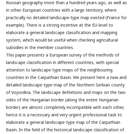
Russian geography more than a hundred years ago, as well as
in other European countries with a large territiory, where
practically no detailed landscape-type map existed (France for
example). There is a strong incentive at the EU-level to
elaborate a general landscape classification and mapping
system, which would be useful when checking agricultural
subsidies in the member countries.
This paper presents a European survey of the methods of
landscape classification in different countries, with special
attention to landscape-type maps of the neighbouring
countries in the Carpathian Basin. We present here a new and
detailed landscape-type map of the Northern Serbian county
of Vojvodina. The landscape definitions and maps on the two
sides of the Hungarian border (along the entire Hungarian
border) are almost completely incompatible with each other,
hence it is a necessary and very urgent professional task to
elaborate a general landscape-type map of the Carpathian
Basin. In the field of the historical landscape classification of