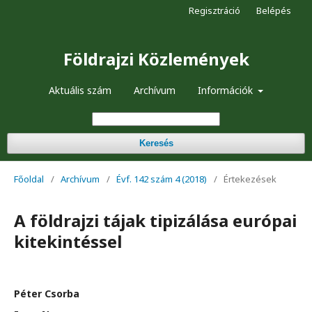
Regisztráció
Belépés
Földrajzi Közlemények
Aktuális szám
Archívum
Információk
Keresés
Főoldal
/
Archívum
/
Évf. 142 szám 4 (2018)
/
Értekezések
A földrajzi tájak tipizálása európai
kitekintéssel
Péter Csorba