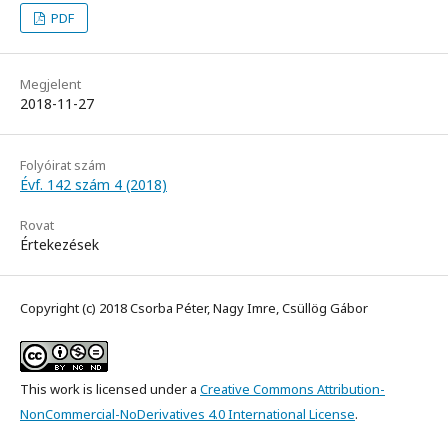
PDF
Megjelent
2018-11-27
Folyóirat szám
Évf. 142 szám 4 (2018)
Rovat
Értekezések
Copyright (c) 2018 Csorba Péter, Nagy Imre, Csüllög Gábor
This work is licensed under a
Creative Commons Attribution-
NonCommercial-NoDerivatives 4.0 International License
.