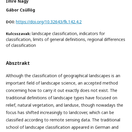
Imre Nagy
Gábor Csüllög
https://doi.org/10.32643/fk.142.4.2
DOI:
landscape classification, indicators for
Kulcsszavak:
classification, limits of general definitions, regional differences
of classification
Absztrakt
Although the classification of geographical landscapes is an
important field of landscape science, an accepted method
concerning how to carry it out exactly does not exist. The
traditional definitions of landscape types have focused on
relief, natural vegetation, and landuse, though nowadays the
focus has shifted increasingly to landcover, which can be
classified according to remote sensing data. The traditional
school of landscape classification appeared in German and