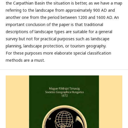
the Carpathian Basin the situation is better, as we have a map
referring to the landscape from approximately 900 AD and
another one from the period between 1200 and 1600 AD. An
important conclusion of the paper is that traditional
descriptions of landscape types are suitable for a general
survey but not for practical purposes such as landscape
planning, landscape protection, or tourism geography.
For these purposes more elaborate special classification
methods are a must.