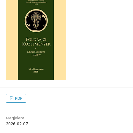
PDF
Megjelent
2026-02-07