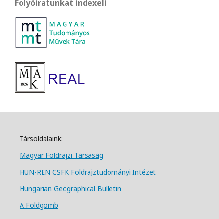
Folyóiratunkat indexeli
Társoldalaink:
Magyar Földrajzi Társa
ság
HUN-REN CSFK Földrajztudományi Intézet
Hungarian Geographical Bulletin
A Földgömb