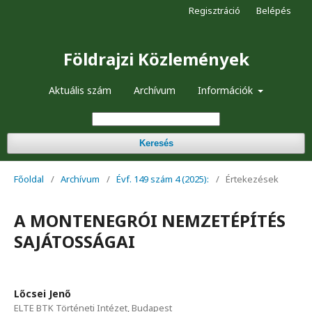
Regisztráció
Belépés
Földrajzi Közlemények
Aktuális szám
Archívum
Információk
Keresés
Főoldal
/
Archívum
/
Évf. 149 szám 4 (2025):
/
Értekezések
A MONTENEGRÓI NEMZETÉPÍTÉS
SAJÁTOSSÁGAI
Lőcsei Jenő
ELTE BTK Történeti Intézet, Budapest