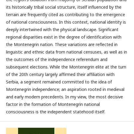
its historically tribal social structure, itself influenced by the
terrain are frequently cited as contributing to the emergence
of national consciousness. In this context, national identity is
deeply intertwined with the physical landscape. Significant
regional disparities exist in the degree of identification with
the Montenegrin nation. These variations are reflected in
linguistic and ethnic data from national censuses, as well as in
the outcomes of the independence referendum and
subsequent elections. While the Montenegrin elite at the turn
of the 20th century largely affirmed their affiliation with
Serbia, a segment remained committed to the idea of
Montenegrin independence; an aspiration rooted in medieval
and early modern precedents. In my view, the most decisive
factor in the formation of Montenegrin national
consciousness is the independent statehood itself.