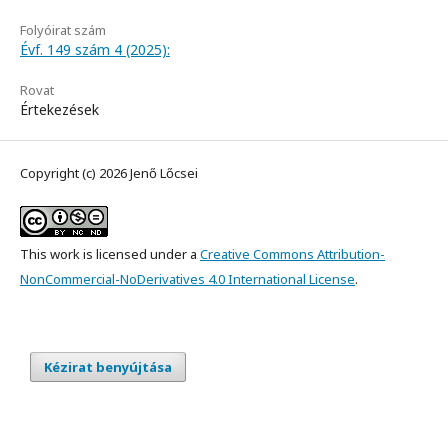
Folyóirat szám
Évf. 149 szám 4 (2025):
Rovat
Értekezések
Copyright (c) 2026 Jenő Lőcsei
This work is licensed under a
Creative Commons Attribution-
NonCommercial-NoDerivatives 4.0 International License
.
Kézirat benyújtása