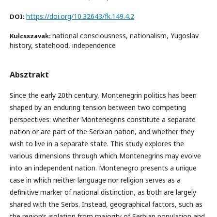
https://doi.org/10.32643/fk.149.4.2
DOI:
national consciousness, nationalism, Yugoslav
Kulcsszavak:
history, statehood, independence
Absztrakt
Since the early 20th century, Montenegrin politics has been
shaped by an enduring tension between two competing
perspectives: whether Montenegrins constitute a separate
nation or are part of the Serbian nation, and whether they
wish to live in a separate state. This study explores the
various dimensions through which Montenegrins may evolve
into an independent nation. Montenegro presents a unique
case in which neither language nor religion serves as a
definitive marker of national distinction, as both are largely
shared with the Serbs. Instead, geographical factors, such as
the region’s isolation from majority of Serbian population and