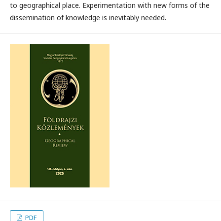
to geographical place. Experimentation with new forms of the
dissemination of knowledge is inevitably needed.
PDF