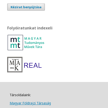
Kézirat benyújtása
Folyóiratunkat indexeli
Társoldalaink:
Magyar Földrajzi Társa
ság