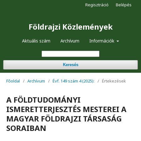
Regisztráció
Belépés
Földrajzi Közlemények
Aktuális szám
Archívum
Információk
Keresés
Főoldal
/
Archívum
/
Évf. 149 szám 4 (2025):
/
Értekezések
A FÖLDTUDOMÁNYI
ISMERETTERJESZTÉS MESTEREI A
MAGYAR FÖLDRAJZI TÁRSASÁG
SORAIBAN