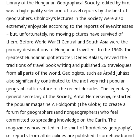
Library of the Hungarian Geographical Society, edited by him,
was a high-quality selection of travel reports by the best of
geographers. Cholnoky’s lectures in the Society were also
extremely enjoyable according to the reports of eyewitnesses
– but, unfortunately, no moving pictures have survived of
them. Before World War II Central and South-Asia were the
primary destinations of Hungarian travellers. In the 1960s the
greatest Hungarian globetrotter, Dénes Balázs, revived the
traditions of travel book writing and published 26 travelogues
from all parts of the world. Geologists, such as Árpád Juhász,
also significantly contributed to the (not very rich) popular
geographical literature of the recent decades. The legendary
general secretary of the Society, Antal Nemerkényi, restarted
the popular magazine A Földgömb (The Globe) to create a
forum for geographers (and nongeographers) who feel
committed to spreading knowledge on the Earth. The
magazine is now edited in the spirit of ’borderless geography’,
i.e. reports from all disciplines are published if somehow bound