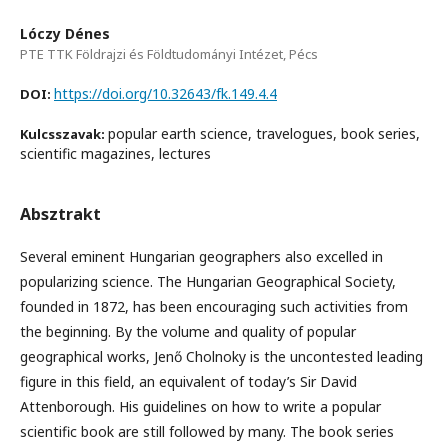
Lóczy Dénes
PTE TTK Földrajzi és Földtudományi Intézet, Pécs
https://doi.org/10.32643/fk.149.4.4
DOI:
popular earth science, travelogues, book series,
Kulcsszavak:
scientific magazines, lectures
Absztrakt
Several eminent Hungarian geographers also excelled in
popularizing science. The Hungarian Geographical Society,
founded in 1872, has been encouraging such activities from
the beginning. By the volume and quality of popular
geographical works, Jenő Cholnoky is the uncontested leading
figure in this field, an equivalent of today’s Sir David
Attenborough. His guidelines on how to write a popular
scientific book are still followed by many. The book series