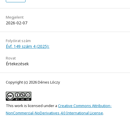
Megjelent
2026-02-07
Folyóirat szám
Évf. 149 szám 4 (2025):
Rovat
Értekezések
Copyright (c) 2026 Dénes Lóczy
This work is licensed under a
Creative Commons Attribution-
NonCommercial-NoDerivatives 4.0 International License
.