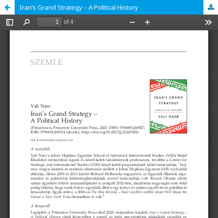
Iran’s Grand Strategy – A Political History