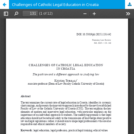
Challenges of Catholic Legal Education in Croatia