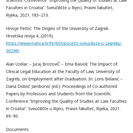
Scientific Conference “Improving the Quality of Studies at Law
Faculties in Croatia”. Sveučilište u Rijeci, Pravni fakultet,
Rijeka, 2021. 183–210.
Hrvoje Petrić: The Origins of the University of Zagreb.
Hrvatska revija 4, (2019).
https://www.matica.hr/hr/605/pocetci-sveucilista-u-zagrebu-
30249/
Alan Uzelac – Juraj BrozoviĆ – Ema Basioli: The Impact of
Clinical Legal Education at the Faculty of Law, University of
Zagreb, on Employment after Graduation. In: Loris Belanić –
Dana Dobrić Jamborvić (ed.): Proceedings of Co-authored
Papers by Professors and Students from the Scientific
Conference “Improving the Quality of Studies at Law Faculties
in Croatia”. Sveučilište u Rijeci, Pravni fakultet, Rijeka, 2021.
69–90.
Documents