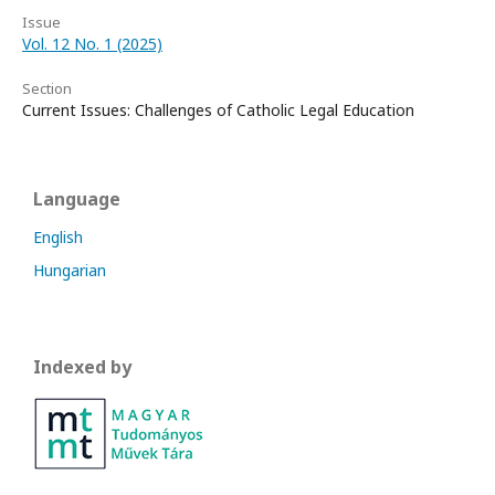
Issue
Vol. 12 No. 1 (2025)
Section
Current Issues: Challenges of Catholic Legal Education
Language
English
Hungarian
Indexed by