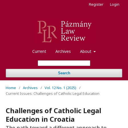
Register
Login
Current
Archives
About
Search
Home
/
Archives
/
Vol. 12 No. 1 (2025)
/
Current Issues: Challenges of Catholic Legal Education
Challenges of Catholic Legal
Education in Croatia
The path toward a different approach to