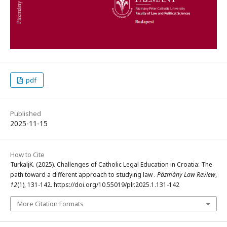
pdf
Published
2025-11-15
How to Cite
TurkaljK. (2025). Challenges of Catholic Legal Education in Croatia: The
path toward a different approach to studying law .
Pázmány Law Review
,
12
(1), 131-142. https://doi.org/10.55019/plr.2025.1.131-142
More Citation Formats