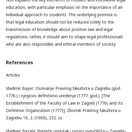
education, with particular emphasis on the importance of an
individual approach to students. The underlying premise is
that legal education should not be reduced solely to the
transmission of knowledge about positive law and legal
regulations; rather, it should aim to shape legal professionals
who are also responsible and ethical members of society.
References
Articles
Vladimir Bayer: Osnivanje Pravnog fakulteta u Zagrebu (god.
1776.) i njegovo definitivno uređenje (1777. god.). [The
Establishment of the Faculty of Law in Zagreb (1776) and Its
Definitive Organization (1777)]. Zbornik Pravnog fakulteta u
Zagrebu 19, 2. (1969), 232. ss.
Vladimir Bazala: Preteče osnutak i razvoj sveučilišta u Zagrebu