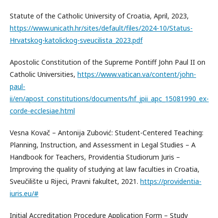
Statute of the Catholic University of Croatia, April, 2023,
https://www.unicath.hr/sites/default/files/2024-10/Status-
Hrvatskog-katolickog-sveucilista_2023.pdf
Apostolic Constitution of the Supreme Pontiff John Paul II on
Catholic Universities,
https://www.vatican.va/content/john-
paul-
ii/en/apost_constitutions/documents/hf_jpii_apc_15081990_ex-
corde-ecclesiae.html
Vesna Kovač – Antonija Zubović: Student-Centered Teaching:
Planning, Instruction, and Assessment in Legal Studies – A
Handbook for Teachers, Providentia Studiorum Juris –
Improving the quality of studying at law faculties in Croatia,
Sveučilište u Rijeci, Pravni fakultet, 2021.
https://providentia-
iuris.eu/#
Initial Accreditation Procedure Application Form – Study