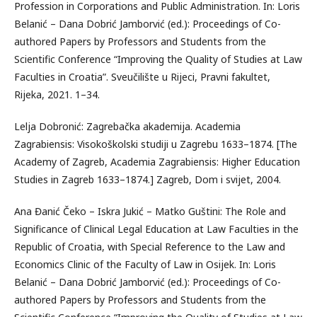
Profession in Corporations and Public Administration. In: Loris
Belanić – Dana Dobrić Jamborvić (ed.): Proceedings of Co-
authored Papers by Professors and Students from the
Scientific Conference “Improving the Quality of Studies at Law
Faculties in Croatia”. Sveučilište u Rijeci, Pravni fakultet,
Rijeka, 2021. 1–34.
Lelja Dobronić: Zagrebačka akademija. Academia
Zagrabiensis: Visokoškolski studiji u Zagrebu 1633–1874. [The
Academy of Zagreb, Academia Zagrabiensis: Higher Education
Studies in Zagreb 1633–1874.] Zagreb, Dom i svijet, 2004.
Ana Đanić Čeko – Iskra Jukić – Matko Guštini: The Role and
Significance of Clinical Legal Education at Law Faculties in the
Republic of Croatia, with Special Reference to the Law and
Economics Clinic of the Faculty of Law in Osijek. In: Loris
Belanić – Dana Dobrić Jamborvić (ed.): Proceedings of Co-
authored Papers by Professors and Students from the