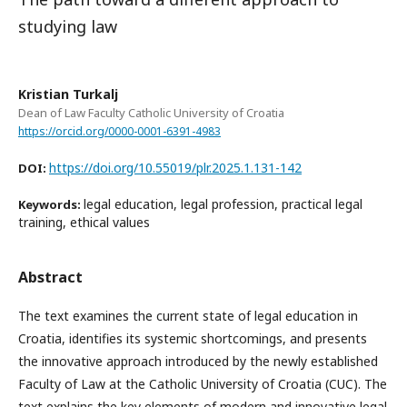
studying law
Kristian Turkalj
Dean of Law Faculty Catholic University of Croatia
https://orcid.org/0000-0001-6391-4983
https://doi.org/10.55019/plr.2025.1.131-142
DOI:
legal education, legal profession, practical legal
Keywords:
training, ethical values
Abstract
The text examines the current state of legal education in
Croatia, identifies its systemic shortcomings, and presents
the innovative approach introduced by the newly established
Faculty of Law at the Catholic University of Croatia (CUC). The
text explains the key elements of modern and innovative legal