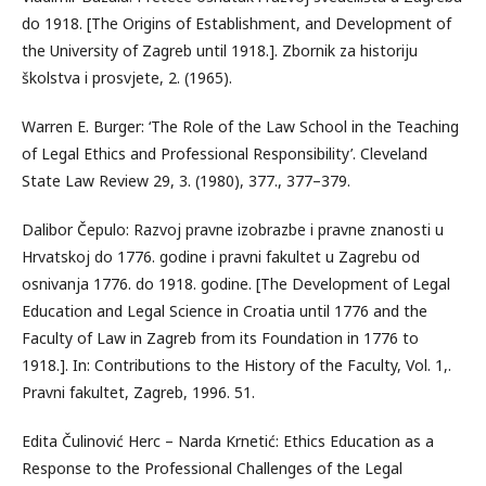
do 1918. [The Origins of Establishment, and Development of
the University of Zagreb until 1918.]. Zbornik za historiju
školstva i prosvjete, 2. (1965).
Warren E. Burger: ‘The Role of the Law School in the Teaching
of Legal Ethics and Professional Responsibility’. Cleveland
State Law Review 29, 3. (1980), 377., 377–379.
Dalibor Čepulo: Razvoj pravne izobrazbe i pravne znanosti u
Hrvatskoj do 1776. godine i pravni fakultet u Zagrebu od
osnivanja 1776. do 1918. godine. [The Development of Legal
Education and Legal Science in Croatia until 1776 and the
Faculty of Law in Zagreb from its Foundation in 1776 to
1918.]. In: Contributions to the History of the Faculty, Vol. 1,.
Pravni fakultet, Zagreb, 1996. 51.
Edita Čulinović Herc – Narda Krnetić: Ethics Education as a
Response to the Professional Challenges of the Legal