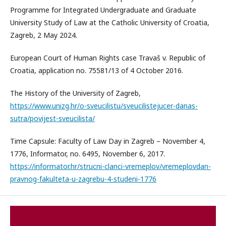
Programme for Integrated Undergraduate and Graduate
University Study of Law at the Catholic University of Croatia,
Zagreb, 2 May 2024.
European Court of Human Rights case Travaš v. Republic of
Croatia, application no. 75581/13 of 4 October 2016.
The History of the University of Zagreb,
https://www.unizg.hr/o-sveucilistu/sveucilistejucer-danas-
sutra/povijest-sveucilista/
Time Capsule: Faculty of Law Day in Zagreb – November 4,
1776, Informator, no. 6495, November 6, 2017.
https://informator.hr/strucni-clanci-vremeplov/vremeplovdan-
pravnog-fakulteta-u-zagrebu-4-studeni-1776