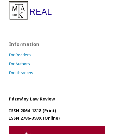
Information
For Readers
For Authors
For Librarians
Pázmány Law Review
ISSN 2064-1818 (Print)
ISSN 2786-393X (Online)