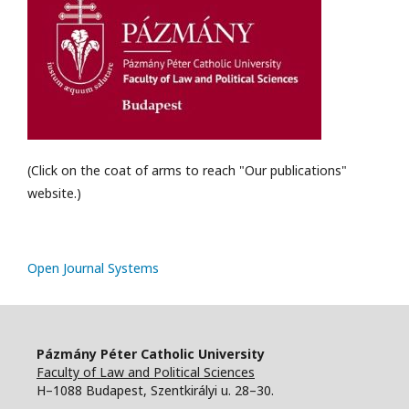
(Click on the coat of arms to reach "Our publications"
website.)
Open Journal Systems
Pázmány Péter Catholic University
Faculty of Law and Political Sciences
H–1088 Budapest, Szentkirályi u. 28–30.