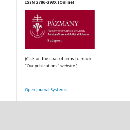
ISSN 2786-393X (Online)
(Click on the coat of arms to reach
"Our publications" website.)
Open Journal Systems