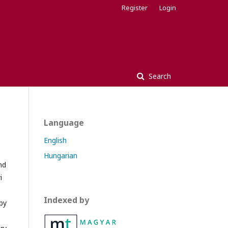
Register
Login
Search
Language
English
Hungarian
nd
i
Indexed by
by