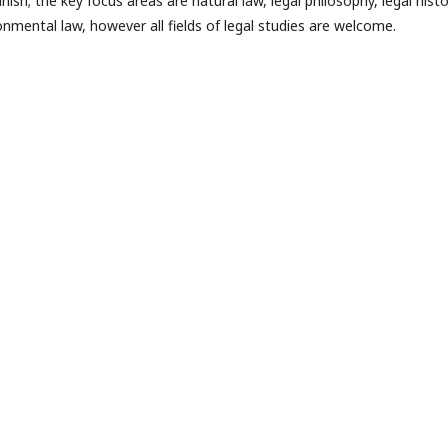
nish; the key focus areas are natural law, legal philosophy, legal histo
ronmental law, however all fields of legal studies are welcome.