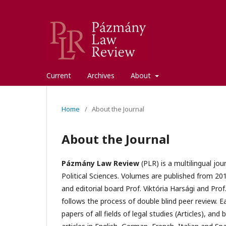
Current
Archives
About
Home
/
About the Journal
About the Journal
Pázmány Law Review
(PLR) is a multilingual jo
Political Sciences. Volumes are published from 201
and editorial board Prof. Viktória Harsági and Prof
follows the process of double blind peer review. 
papers of all fields of legal studies (Articles), a