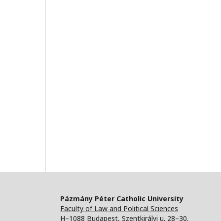
Pázmány Péter Catholic University
Faculty of Law and Political Sciences
H–1088 Budapest, Szentkirályi u. 28–30.