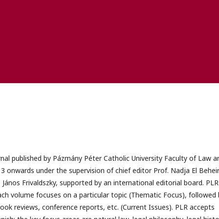
urnal published by Pázmány Péter Catholic University Faculty of Law a
3 onwards under the supervision of chief editor Prof. Nadja El Beheir
. János Frivaldszky, supported by an international editorial board. PLR
Each volume focuses on a particular topic (Thematic Focus), followed 
nd book reviews, conference reports, etc. (Current Issues). PLR accepts