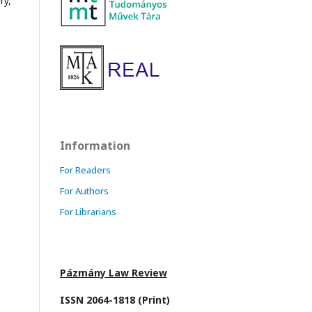
ry,
Information
For Readers
For Authors
For Librarians
Pázmány Law Review
ISSN 2064-1818 (Print)