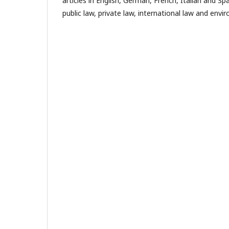
articles in English, German, French, Italian and Spa
public law, private law, international law and envi