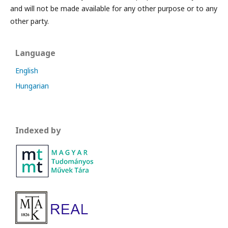
and will not be made available for any other purpose or to any
other party.
Language
English
Hungarian
Indexed by