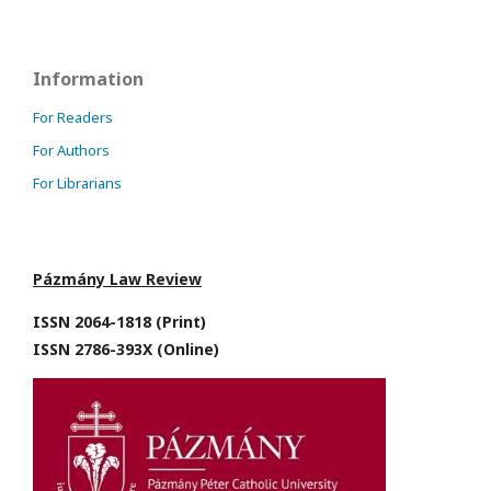
Information
For Readers
For Authors
For Librarians
Pázmány Law Review
ISSN 2064-1818 (Print)
ISSN 2786-393X (Online)