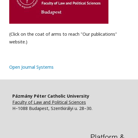
(Click on the coat of arms to reach "Our publications"
website.)
Open Journal Systems
Pázmány Péter Catholic University
Faculty of Law and Political Sciences
H–1088 Budapest, Szentkirályi u. 28–30.