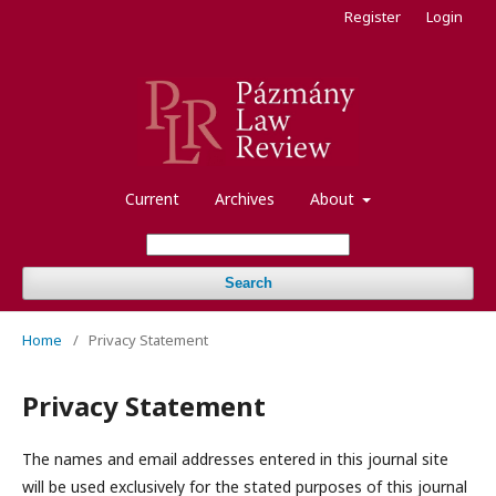
Register
Login
Current
Archives
About
Search
Home
/
Privacy Statement
Privacy Statement
The names and email addresses entered in this journal site
will be used exclusively for the stated purposes of this journal