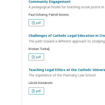
Community Engagement
A pedagogical model for teaching social justice i
Paul Ochieng, Patrick Nzomo
pdf
Challenges of Catholic Legal Education in Cr
The path toward a different approach to studying
Kristian Turkalj
pdf
Teaching Legal Ethics at the Catholic Univers
The experience of the Pázmány Law School
László Komáromi
pdf