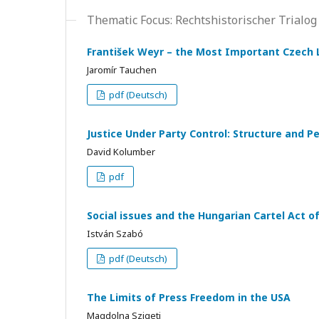
Thematic Focus: Rechtshistorischer Trialog
František Weyr – the Most Important Czech L
Jaromír Tauchen
pdf (Deutsch)
Justice Under Party Control: Structure and Pe
David Kolumber
pdf
Social issues and the Hungarian Cartel Act o
István Szabó
pdf (Deutsch)
The Limits of Press Freedom in the USA
Magdolna Szigeti