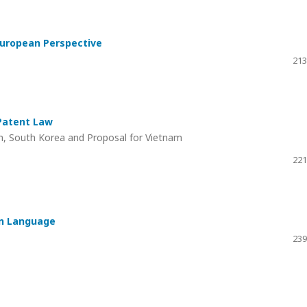
 European Perspective
213
 Patent Law
n, South Korea and Proposal for Vietnam
221
an Language
239