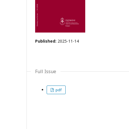
Published:
2025-11-14
Full Issue
pdf