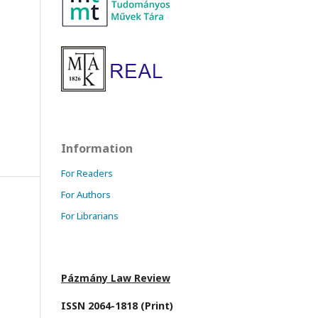
Information
For Readers
For Authors
For Librarians
Pázmány Law Review
ISSN 2064-1818 (Print)