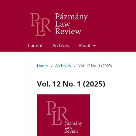
Current
Archives
About
Home
/
Archives
/
Vol. 12 No. 1 (2025)
Vol. 12 No. 1 (2025)