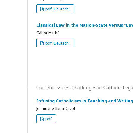
pdf (Deutsch)
Classical Law in the Nation-State versus “La
Gábor Máthé
pdf (Deutsch)
Current Issues: Challenges of Catholic Leg
Infusing Catholicism in Teaching and Writing
Joanmarie Ilaria Davoli
pdf