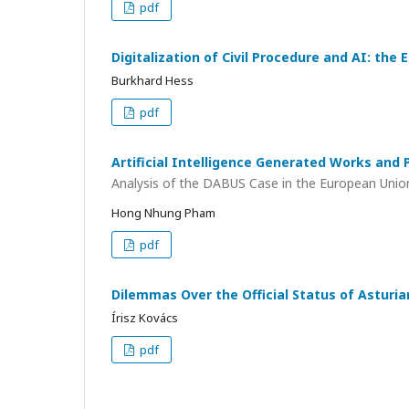
pdf
Digitalization of Civil Procedure and AI: the
Burkhard Hess
pdf
Artificial Intelligence Generated Works and
Analysis of the DABUS Case in the European Unio
Hong Nhung Pham
pdf
Dilemmas Over the Official Status of Asturi
Írisz Kovács
pdf