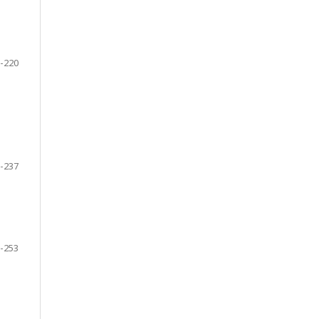
-220
-237
-253