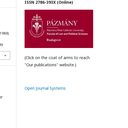
ISSN 2786-393X (Online)
1989).
49
(Click on the coat of arms to reach
"Our publications" website.)
Open Journal Systems
er