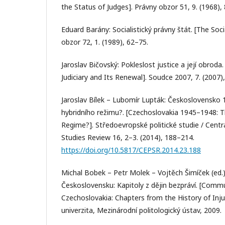
the Status of Judges]. Právny obzor 51, 9. (1968),
Eduard Barány: Socialistický právny štát. [The Soci
obzor 72, 1. (1989), 62–75.
Jaroslav Bičovský: Pokleslost justice a její obrod
Judiciary and Its Renewal]. Soudce 2007, 7. (2007), 
Jaroslav Bílek – Lubomír Lupták: Československo
hybridního režimu?. [Czechoslovakia 1945–1948: T
Regime?]. Středoevropské politické studie / Centra
Studies Review 16, 2–3. (2014), 188–214.
https://doi.org/10.5817/CEPSR.2014.23.188
Michal Bobek – Petr Molek – Vojtěch Šimíček (ed.
Československu: Kapitoly z dějin bezpráví. [Comm
Czechoslovakia: Chapters from the History of Inj
univerzita, Mezinárodní politologický ústav, 2009.