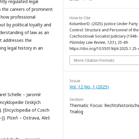
htly regulated legal
h the careers of prominent
s how professional
How to Cite
KolumberD. (2025). Justice Under Party
 by political loyalty and
Control: Structure and Personnel of the
derstanding of law as an
Czechoslovak Socialist Judiciary (1948–
It addresses the
Pázmány Law Review
,
12
(1), 25-49.
ng legal history in an
https://doi.org/10.55019/plr.2025.1.25-
More Citation Formats
Issue
Vol. 12 No. 1 (2025)
arel Schelle – Jaromír
Section
Encyklopedie českých
Thematic Focus: Rechtshistorisch
–J. [Encyclopedia of Czech
Trialog
–J]. Plzeň – Ostrava, Aleš