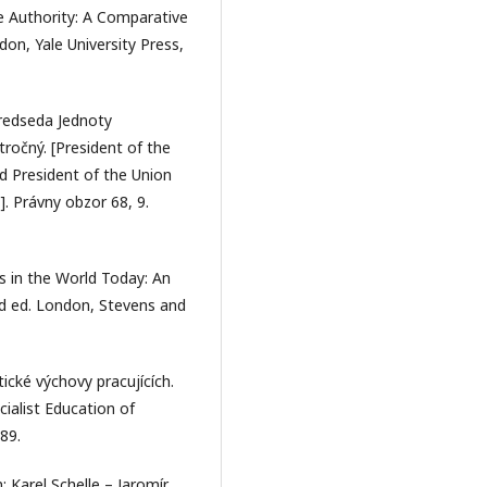
e Authority: A Comparative
n, Yale University Press,
redseda Jednoty
tročný. [President of the
d President of the Union
]. Právny obzor 68, 9.
s in the World Today: An
rd ed. London, Stevens and
tické výchovy pracujících.
ialist Education of
89.
: Karel Schelle – Jaromír