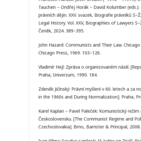
Tauchen – Ondřej Horák – David Kolumber (eds.):
právních dějin. XXV. svazek, Biografie právníků S–
Legal History. Vol. XXV, Biographies of Lawyers S–
Čeněk, 2024. 389–395.
John Hazard: Communists and Their Law. Chicago 
Chicago Press, 1969. 103–126.
Vladimír Hejl: Zpráva o organizovaném násilí. [Rep
Praha, Univerzum, 1990. 184.
Zdeněk Jičínský: Právní myšlení v 60. letech a za n
in the 1960s and During Normalization]. Praha, P
Karel Kaplan – Pavel Paleček: Komunistický režim a
Československu. [The Communist Regime and Politi
Czechoslovakia]. Brno, Barrister & Principal, 2008.
Ivan Klíma: Soudce z milosti. [A Judge on Trial]. P