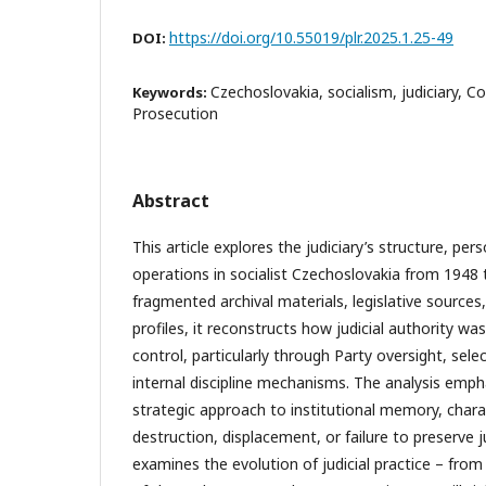
https://doi.org/10.55019/plr.2025.1.25-49
DOI:
Czechoslovakia, socialism, judiciary, 
Keywords:
Prosecution
Abstract
This article explores the judiciary’s structure, pe
operations in socialist Czechoslovakia from 1948
fragmented archival materials, legislative sources,
profiles, it reconstructs how judicial authority was
control, particularly through Party oversight, sele
internal discipline mechanisms. The analysis emph
strategic approach to institutional memory, char
destruction, displacement, or failure to preserve ju
examines the evolution of judicial practice – fro