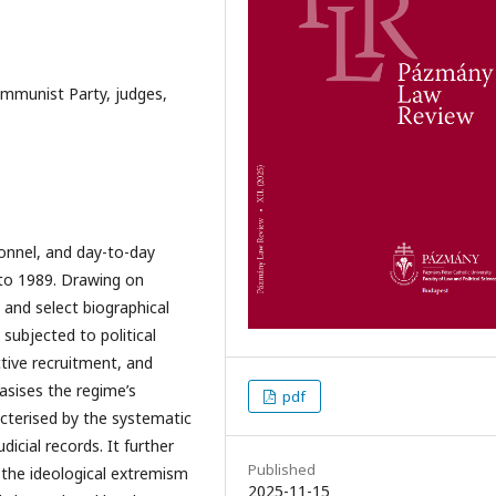
Communist Party, judges,
rsonnel, and day-to-day
 to 1989. Drawing on
 and select biographical
 subjected to political
ctive recruitment, and
asises the regime’s
pdf
acterised by the systematic
dicial records. It further
Published
m the ideological extremism
2025-11-15