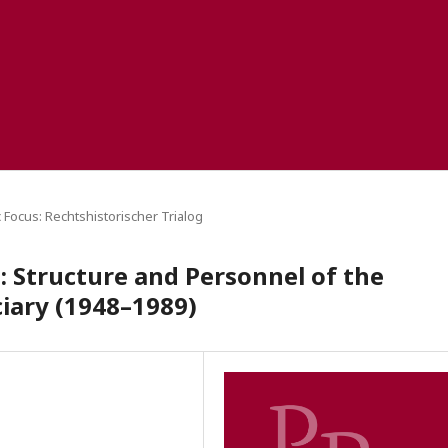
 Focus: Rechtshistorischer Trialog
: Structure and Personnel of the
ciary (1948–1989)