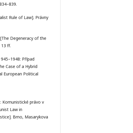
 834–839.
alist Rule of Law]. Právny
a. [The Degeneracy of the
13 ff.
 1945–1948: Případ
he Case of a Hybrid
l European Political
): Komunistické právo v
unist Law in
ustice]. Brno, Masarykova