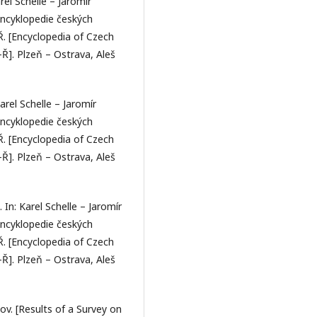
rel Schelle – Jaromír
Encyklopedie českých
–Ř. [Encyclopedia of Czech
–Ř]. Plzeň – Ostrava, Aleš
arel Schelle – Jaromír
Encyklopedie českých
–Ř. [Encyclopedia of Czech
–Ř]. Plzeň – Ostrava, Aleš
 In: Karel Schelle – Jaromír
Encyklopedie českých
–Ř. [Encyclopedia of Czech
–Ř]. Plzeň – Ostrava, Aleš
v. [Results of a Survey on