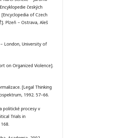
 Encyklopedie českých
Ž. [Encyclopedia of Czech
Ž]. Plzeň – Ostrava, Aleš
– London, University of
ort on Organized Violence].
ormalizace. [Legal Thinking
rospektrum, 1992. 57–66.
 politické procesy v
cal Trials in
 168.
raha, Academia, 2002.