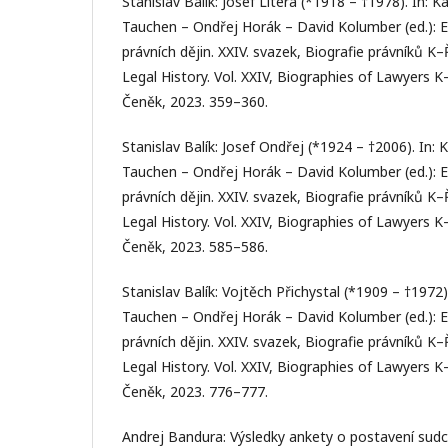
Stanislav Balík: Josef Litera (*1918 – †1978). In: Ka
Tauchen – Ondřej Horák – David Kolumber (ed.): 
právních dějin. XXIV. svazek, Biografie právníků K
Legal History. Vol. XXIV, Biographies of Lawyers K
Čeněk, 2023. 359–360.
Stanislav Balík: Josef Ondřej (*1924 – †2006). In: K
Tauchen – Ondřej Horák – David Kolumber (ed.): 
právních dějin. XXIV. svazek, Biografie právníků K
Legal History. Vol. XXIV, Biographies of Lawyers K
Čeněk, 2023. 585–586.
Stanislav Balík: Vojtěch Přichystal (*1909 – †1972).
Tauchen – Ondřej Horák – David Kolumber (ed.): 
právních dějin. XXIV. svazek, Biografie právníků K
Legal History. Vol. XXIV, Biographies of Lawyers K
Čeněk, 2023. 776–777.
Andrej Bandura: Výsledky ankety o postavení sudco