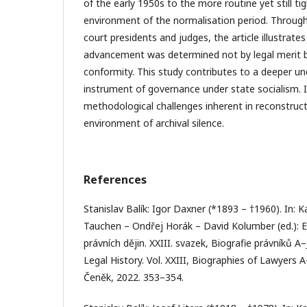
of the early 1950s to the more routine yet still tig
environment of the normalisation period. Throug
court presidents and judges, the article illustrate
advancement was determined not by legal merit but
conformity. This study contributes to a deeper un
instrument of governance under state socialism. 
methodological challenges inherent in reconstructi
environment of archival silence.
References
Stanislav Balík: Igor Daxner (*1893 – †1960). In: K
Tauchen – Ondřej Horák – David Kolumber (ed.): 
právních dějin. XXIII. svazek, Biografie právníků A
Legal History. Vol. XXIII, Biographies of Lawyers A
Čeněk, 2022. 353–354.