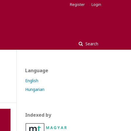
Register
Login
Search
Language
English
Hungarian
Indexed by