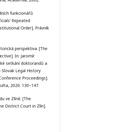
dních funkcionářů
icials’ Repeated
itutional Order]. Právník
orická perspektiva. [The
tive]. In: Jaromír
ické setkání doktorandů a
-Slovak Legal History
Conference Proceedings].
kulta, 2020. 130–147.
du ve Zlíně. [The
District Court in Zlín].