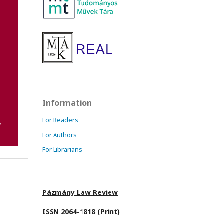
Information
For Readers
For Authors
For Librarians
Pázmány Law Review
ISSN 2064-1818 (Print)