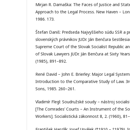
Mirjan R. Damaška: The Faces of Justice and Stat
Approach to the Legal Process. New Haven – Londo
1986. 173.
Štefan Daniš: Predseda Najvyššieho súdu SSR a p
slovenských právnikov JUDr. Ján Benčura šesťdesia
Supreme Court of the Slovak Socialist Republic an
of Slovak Lawyers JUDr. Ján Benčura at Sixty Years
(1985), 891–892.
René David – John E. Brierley: Major Legal System
Introduction to the Comparative Study of Law. 3
Sons, 1985. 260–261.
Vladimír Flegl: Soudružské soudy – nástroj socialis
[The Comrades’ Courts – An Instrument of the Soc
Workers]. Socialistická zákonnost 8, 2. (1960), 81–
František Hanzlík: Josef Urválek (*1910 – †1979). In