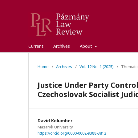
Current
Archives
About
Home
/
Archives
/
Vol. 12 No. 1 (2025)
/
Thematic
Justice Under Party Control
Czechoslovak Socialist Judi
David Kolumber
Masaryk University
https://orcid.org/0000-0002-9388-3812