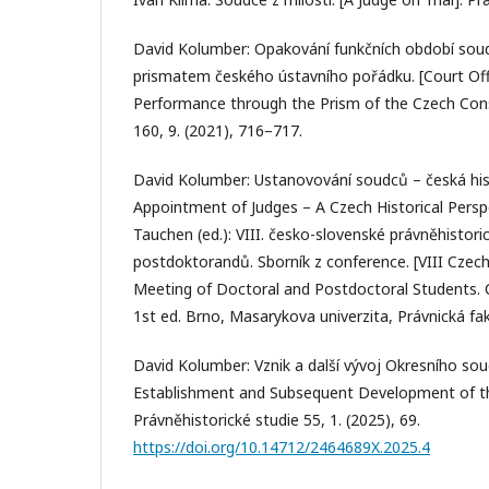
David Kolumber: Opakování funkčních období sou
prismatem českého ústavního pořádku. [Court Off
Performance through the Prism of the Czech Const
160, 9. (2021), 716–717.
David Kolumber: Ustanovování soudců – česká hist
Appointment of Judges – A Czech Historical Perspec
Tauchen (ed.): VIII. česko-slovenské právněhistor
postdoktorandů. Sborník z conference. [VIII Czech
Meeting of Doctoral and Postdoctoral Students. 
1st ed. Brno, Masarykova univerzita, Právnická fa
David Kolumber: Vznik a další vývoj Okresního sou
Establishment and Subsequent Development of the 
Právněhistorické studie 55, 1. (2025), 69.
https://doi.org/10.14712/2464689X.2025.4