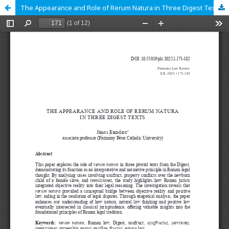
The Appearance and Role of Rerum Natura in Three Digest Texts