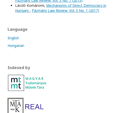
Pázmány Law Review: Vol. 3 No. 1 (2015)
László Komáromi,
Mechanisms of Direct Democracy in
Hungary
,
Pázmány Law Review: Vol. 5 No. 1 (2017)
Language
English
Hungarian
Indexed by