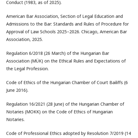
Conduct (1983, as of 2025).
American Bar Association, Section of Legal Education and
Admissions to the Bar: Standards and Rules of Procedure for
Approval of Law Schools 2025–2026. Chicago, American Bar
Association, 2025.
Regulation 6/2018 (26 March) of the Hungarian Bar
Association (MÜK) on the Ethical Rules and Expectations of
the Legal Profession.
Code of Ethics of the Hungarian Chamber of Court Bailiffs (6
June 2016).
Regulation 16/2021 (28 June) of the Hungarian Chamber of
Notaries (MOKK) on the Code of Ethics of Hungarian
Notaries.
Code of Professional Ethics adopted by Resolution 7/2019 (14