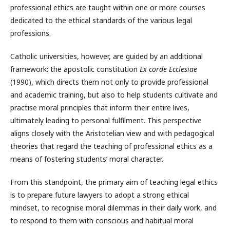
professional ethics are taught within one or more courses
dedicated to the ethical standards of the various legal
professions.
Catholic universities, however, are guided by an additional
framework: the apostolic constitution
Ex corde Ecclesiae
(1990), which directs them not only to provide professional
and academic training, but also to help students cultivate and
practise moral principles that inform their entire lives,
ultimately leading to personal fulfilment. This perspective
aligns closely with the Aristotelian view and with pedagogical
theories that regard the teaching of professional ethics as a
means of fostering students’ moral character.
From this standpoint, the primary aim of teaching legal ethics
is to prepare future lawyers to adopt a strong ethical
mindset, to recognise moral dilemmas in their daily work, and
to respond to them with conscious and habitual moral