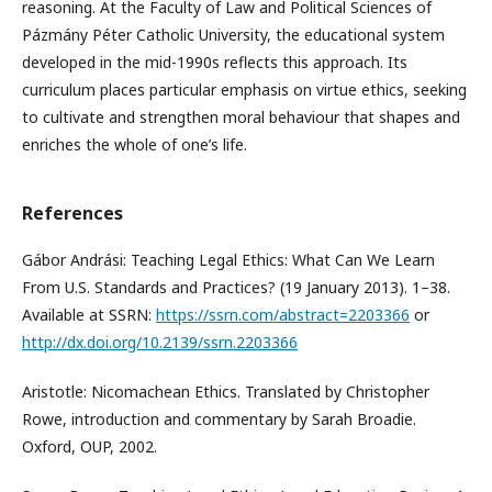
reasoning. At the Faculty of Law and Political Sciences of
Pázmány Péter Catholic University, the educational system
developed in the mid-1990s reflects this approach. Its
curriculum places particular emphasis on virtue ethics, seeking
to cultivate and strengthen moral behaviour that shapes and
enriches the whole of one’s life.
References
Gábor Andrási: Teaching Legal Ethics: What Can We Learn
From U.S. Standards and Practices? (19 January 2013). 1–38.
Available at SSRN:
https://ssrn.com/abstract=2203366
or
http://dx.doi.org/10.2139/ssrn.2203366
Aristotle: Nicomachean Ethics. Translated by Christopher
Rowe, introduction and commentary by Sarah Broadie.
Oxford, OUP, 2002.