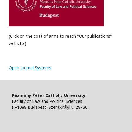
(Click on the coat of arms to reach "Our publications"
website.)
Open Journal Systems
Pázmány Péter Catholic University
Faculty of Law and Political Sciences
H–1088 Budapest, Szentkirályi u. 28–30.