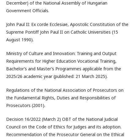
December) of the National Assembly of Hungarian
Government Officials.
John Paul II: Ex corde Ecclesiae, Apostolic Constitution of the
Supreme Pontiff John Paul II on Catholic Universities (15
August 1990).
Ministry of Culture and Innovation: Training and Output
Requirements for Higher Education Vocational Training,
Bachelor’s and Master’s Programmes applicable from the
2025/26 academic year (published: 21 March 2025).
Regulations of the National Association of Prosecutors on
the Fundamental Rights, Duties and Responsibilities of
Prosecutors (2001).
Decision 16/2022 (March 2) OBT of the National Judicial
Council on the Code of Ethics for Judges and its adoption.
Recommendation of the Prosecutor General on the Ethical