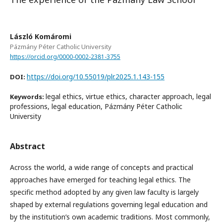
László Komáromi
Pázmány Péter Catholic University
https://orcid.org/0000-0002-2381-3755
https://doi.org/10.55019/plr.2025.1.143-155
DOI:
legal ethics, virtue ethics, character approach, legal
Keywords:
professions, legal education, Pázmány Péter Catholic
University
Abstract
Across the world, a wide range of concepts and practical
approaches have emerged for teaching legal ethics. The
specific method adopted by any given law faculty is largely
shaped by external regulations governing legal education and
by the institution’s own academic traditions. Most commonly,