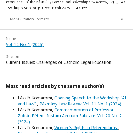
experience of the Pázmány Law School.
Pázmány Law Review
,
12
(1), 143-
155. https://doi.org/10.55019/plr.2025.1.143-155
More Citation Formats
Issue
Vol. 12 No. 1 (2025)
Section
Current Issues: Challenges of Catholic Legal Education
Most read articles by the same author(s)
László Komáromi,
Opening Speech to the Workshop “AI
and Law”
,
Pázmány Law Review: Vol. 11 No. 1 (2024)
László Komáromi,
Commemoration of Professor
Zoltán Péteri
,
Iustum Aequum Salutare: Vol. 20 No. 2
(2024)
László Komáromi,
Women’s Rights in Referendums
,