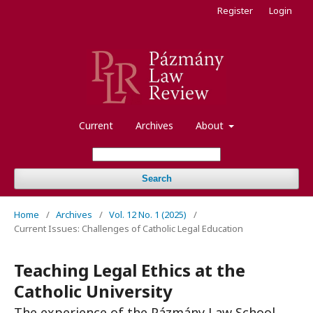
Register
Login
Current
Archives
About
Search
Home
/
Archives
/
Vol. 12 No. 1 (2025)
/
Current Issues: Challenges of Catholic Legal Education
Teaching Legal Ethics at the
Catholic University
The experience of the Pázmány Law School