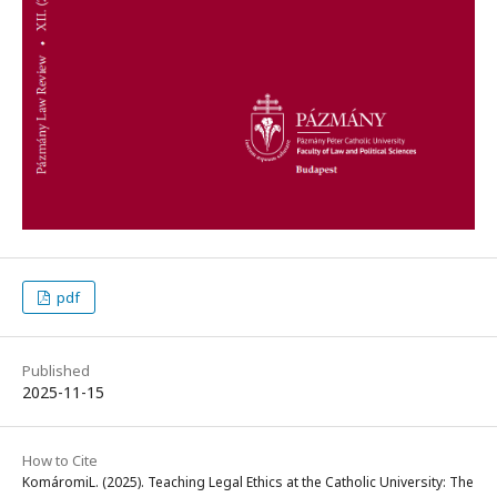
pdf
Published
2025-11-15
How to Cite
KomáromiL. (2025). Teaching Legal Ethics at the Catholic University: The