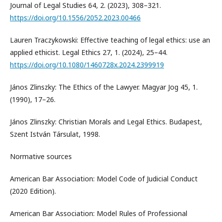
Journal of Legal Studies 64, 2. (2023), 308–321.
https://doi.org/10.1556/2052.2023.00466
Lauren Traczykowski: Effective teaching of legal ethics: use an
applied ethicist. Legal Ethics 27, 1. (2024), 25–44.
https://doi.org/10.1080/1460728x.2024.2399919
János Zlinszky: The Ethics of the Lawyer. Magyar Jog 45, 1.
(1990), 17–26.
János Zlinszky: Christian Morals and Legal Ethics. Budapest,
Szent István Társulat, 1998.
Normative sources
American Bar Association: Model Code of Judicial Conduct
(2020 Edition).
American Bar Association: Model Rules of Professional