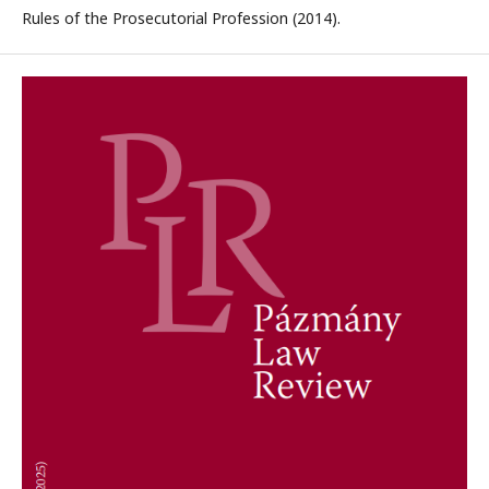
Rules of the Prosecutorial Profession (2014).