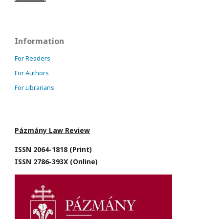
Information
For Readers
For Authors
For Librarians
Pázmány Law Review
ISSN 2064-1818 (Print)
ISSN 2786-393X (Online)