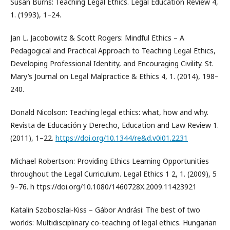
Susan Burns: Teaching Legal Ethics. Legal Education Review 4,
1. (1993), 1–24.
Jan L. Jacobowitz & Scott Rogers: Mindful Ethics – A
Pedagogical and Practical Approach to Teaching Legal Ethics,
Developing Professional Identity, and Encouraging Civility. St.
Mary’s Journal on Legal Malpractice & Ethics 4, 1. (2014), 198–
240.
Donald Nicolson: Teaching legal ethics: what, how and why.
Revista de Educación y Derecho, Education and Law Review 1.
(2011), 1–22.
https://doi.org/10.1344/re&d.v0i01.2231
Michael Robertson: Providing Ethics Learning Opportunities
throughout the Legal Curriculum. Legal Ethics 1 2, 1. (2009), 5
9–76. h ttps://doi.org/10.1080/1460728X.2009.11423921
Katalin Szoboszlai-Kiss – Gábor Andrási: The best of two
worlds: Multidisciplinary co-teaching of legal ethics. Hungarian