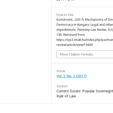
How to Cite
KomáromiL. (2017). Mechanisms of Dir
Democracy in Hungary: Legal and othe
impediments.
Pázmány Law Review
,
5
(1
195. Retrieved from
https://ojs3.mtak.hu/index.php/pazman
review/article/view/19493
More Citation Formats
Issue
Vol. 5 No. 1 (2017)
Section
Current Issues: Popular Sovereignt
Rule of Law