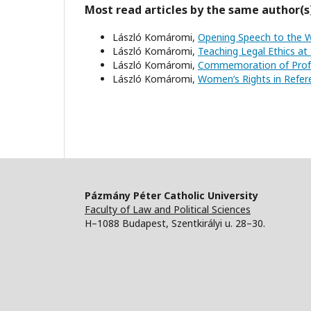
Most read articles by the same author(s
László Komáromi,
Opening Speech to the 
László Komáromi,
Teaching Legal Ethics at 
László Komáromi,
Commemoration of Profe
László Komáromi,
Women’s Rights in Ref
Pázmány Péter Catholic University
Faculty of Law and Political Sciences
H–1088 Budapest, Szentkirályi u. 28–30.