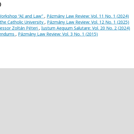
)
Workshop “AI and Law”
,
Pázmány Law Review: Vol. 11 No. 1 (2024)
the Catholic University
,
Pázmány Law Review: Vol. 12 No. 1 (2025)
ssor Zoltán Péteri
,
Iustum Aequum Salutare: Vol. 20 No. 2 (2024)
erendums
,
Pázmány Law Review: Vol. 3 No. 1 (2015)