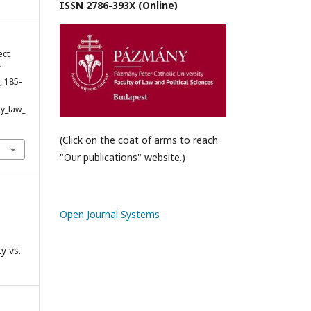
ISSN 2786-393X (Online)
ect
r
), 185-
y_law_
(Click on the coat of arms to reach
"Our publications" website.)
Open Journal Systems
y vs.