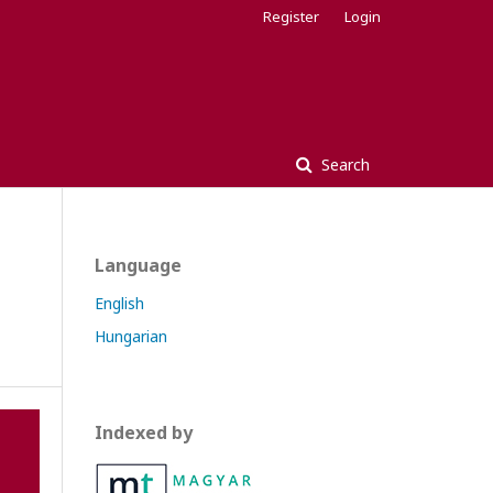
Register
Login
Search
Language
English
Hungarian
Indexed by