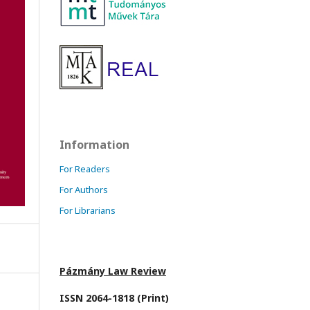
Information
For Readers
For Authors
For Librarians
Pázmány Law Review
ISSN 2064-1818 (Print)