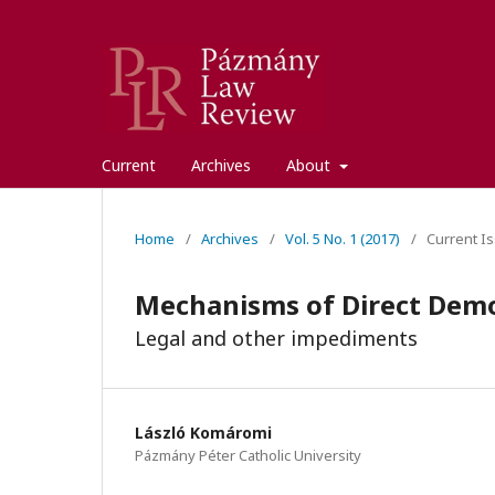
Current
Archives
About
Home
/
Archives
/
Vol. 5 No. 1 (2017)
/
Current Is
Mechanisms of Direct Dem
Legal and other impediments
László Komáromi
Pázmány Péter Catholic University