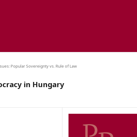
sues: Popular Sovereignty vs. Rule of Law
ocracy in Hungary