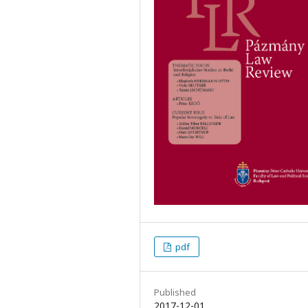
pdf
Published
2017-12-01