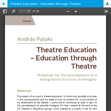
Theatre Education – Education through Theatre