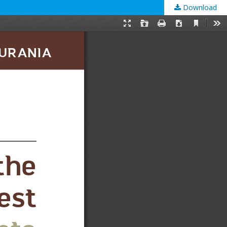
Download