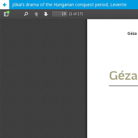
Jókai’s drama of the Hungarian conquest period, Levente