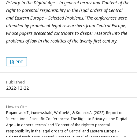
Privacy in the Digital Age – in general terms’ and ‘Content of the
right to parental responsibility in the legal orders of Central
and Eastern Europe – Selected Problems.’ The conferences were
attended by prominent legal researchers from Central Europe,
whose papers presented contribute to deeper research into the
problems of law in the realities of the twenty-first century.
PDF
Published
2022-12-22
How to Cite
BojanowskiT., ŁuniewskaK., WróbelA., & KoseckiA. (2022). Report on
International Scientific Conferences: ‘The Right to Privacy in the Digital
Age – in general terms’ and ‘Content of the right to parental
responsibility in the legal orders of Central and Eastern Europe –