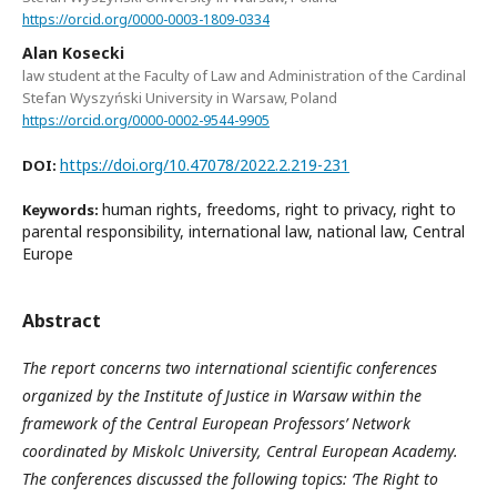
https://orcid.org/0000-0003-1809-0334
Alan Kosecki
law student at the Faculty of Law and Administration of the Cardinal
Stefan Wyszyński University in Warsaw, Poland
https://orcid.org/0000-0002-9544-9905
https://doi.org/10.47078/2022.2.219-231
DOI:
human rights, freedoms, right to privacy, right to
Keywords:
parental responsibility, international law, national law, Central
Europe
Abstract
The report concerns two international scientific conferences
organized by the Institute of Justice in Warsaw within the
framework of the Central European Professors’ Network
coordinated by Miskolc University, Central European Academy.
The conferences discussed the following topics: ‘The Right to