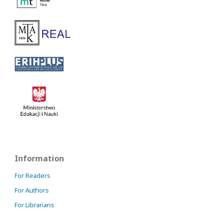
Information
For Readers
For Authors
For Librarians