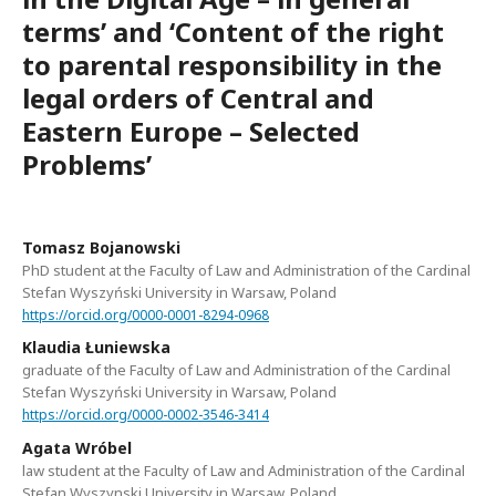
terms’ and ‘Content of the right
to parental responsibility in the
legal orders of Central and
Eastern Europe – Selected
Problems’
Tomasz Bojanowski
PhD student at the Faculty of Law and Administration of the Cardinal
Stefan Wyszyński University in Warsaw, Poland
https://orcid.org/0000-0001-8294-0968
Klaudia Łuniewska
graduate of the Faculty of Law and Administration of the Cardinal
Stefan Wyszyński University in Warsaw, Poland
https://orcid.org/0000-0002-3546-3414
Agata Wróbel
law student at the Faculty of Law and Administration of the Cardinal
Stefan Wyszynski University in Warsaw, Poland