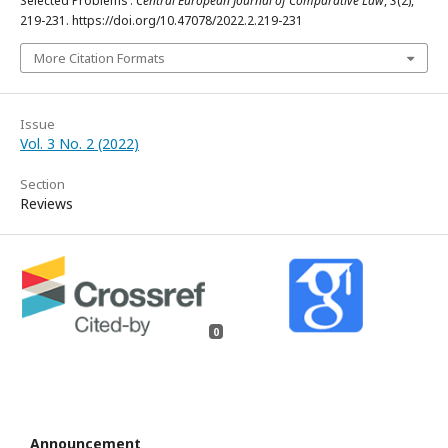
Selected Problems’.
Central European Journal of Comparative Law
,
3
(2),
219-231. https://doi.org/10.47078/2022.2.219-231
More Citation Formats
Issue
Vol. 3 No. 2 (2022)
Section
Reviews
0
Announcement