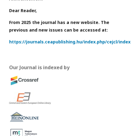
Dear Reader,
From 2025 the journal has a new website. The
previous and new issues can be accessed at:
https://journals.ceapublishing.hu/index.php/cejcl/index
Our Journal is indexed by