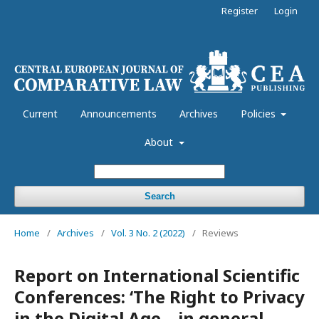
Register
Login
Current
Announcements
Archives
Policies
About
Search
Home
/
Archives
/
Vol. 3 No. 2 (2022)
/
Reviews
Report on International Scientific
Conferences: ‘The Right to Privacy
in the Digital Age – in general