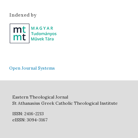
Indexed by
Open Journal Systems
Eastern Theological Jornal
St Athanasius Greek Catholic Theological Institute
ISSN: 2416-2213
eISSN: 3094-3167