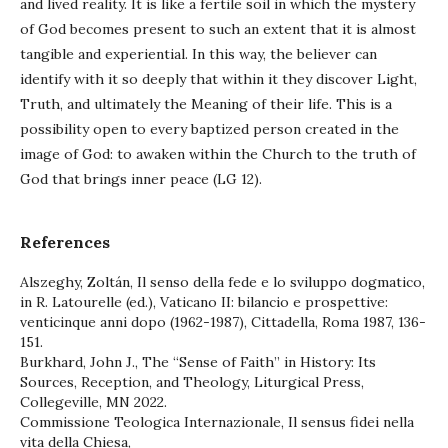
and lived reality. It is like a fertile soil in which the mystery
of God becomes present to such an extent that it is almost
tangible and experiential. In this way, the believer can
identify with it so deeply that within it they discover Light,
Truth, and ultimately the Meaning of their life. This is a
possibility open to every baptized person created in the
image of God: to awaken within the Church to the truth of
God that brings inner peace (LG 12).
References
Alszeghy, Zoltán, Il senso della fede e lo sviluppo dogmatico,
in R. Latourelle (ed.), Vaticano II: bilancio e prospettive:
venticinque anni dopo (1962-1987), Cittadella, Roma 1987, 136-
151.
Burkhard, John J., The “Sense of Faith” in History: Its
Sources, Reception, and Theology, Liturgical Press,
Collegeville, MN 2022.
Commissione Teologica Internazionale, Il sensus fidei nella
vita della Chiesa,