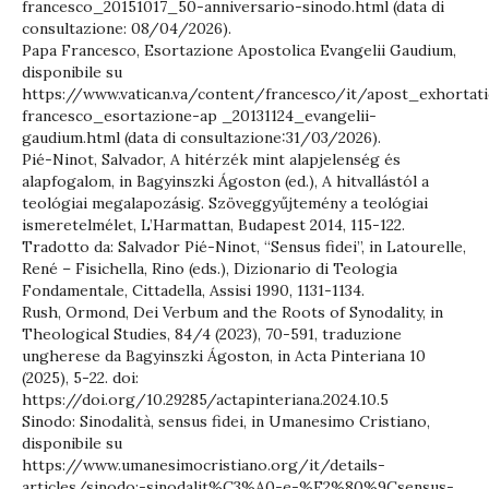
francesco_20151017_50-anniversario-sinodo.html (data di
consultazione: 08/04/2026).
Papa Francesco, Esortazione Apostolica Evangelii Gaudium,
disponibile su
https://www.vatican.va/content/francesco/it/apost_exhorta
francesco_esortazione-ap _20131124_evangelii-
gaudium.html (data di consultazione:31/03/2026).
Pié-Ninot, Salvador, A hitérzék mint alapjelenség és
alapfogalom, in Bagyinszki Ágoston (ed.), A hitvallástól a
teológiai megalapozásig. Szöveggyűjtemény a teológiai
ismeretelmélet, L’Harmattan, Budapest 2014, 115-122.
Tradotto da: Salvador Pié-Ninot, “Sensus fidei”, in Latourelle,
René – Fisichella, Rino (eds.), Dizionario di Teologia
Fondamentale, Cittadella, Assisi 1990, 1131-1134.
Rush, Ormond, Dei Verbum and the Roots of Synodality, in
Theological Studies, 84/4 (2023), 70-591, traduzione
ungherese da Bagyinszki Ágoston, in Acta Pinteriana 10
(2025), 5-22. doi:
https://doi.org/10.29285/actapinteriana.2024.10.5
Sinodo: Sinodalità, sensus fidei, in Umanesimo Cristiano,
disponibile su
https://www.umanesimocristiano.org/it/details-
articles/sinodo:-sinodalit%C3%A0-e-%E2%80%9Csensus-