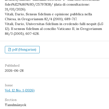
fidei%E2%80%9D/25797838/ (data di consultazione:
31/03/2026).
Vitali, Dario, Sensus fidelium e opinione pubblica nella
Chiesa, in Gregorianum 82/4 (2001), 689-717.
Vitali, Dario, Universitas fidelium in credendo falli nequit (LG
12). Il sensus fidelium al concilio Vaticano II, in Gregorianum
86/3 (2005), 607-628.
pdf (Hungarian)
Published
2026-06-28
Issue
Vol. 12 No. 1 (2026)
Section
Tanulmányok