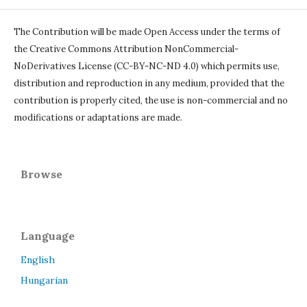
The Contribution will be made Open Access under the terms of
the Creative Commons Attribution NonCommercial-
NoDerivatives License (CC-BY-NC-ND 4.0) which permits use,
distribution and reproduction in any medium, provided that the
contribution is properly cited, the use is non-commercial and no
modifications or adaptations are made.
Browse
Language
English
Hungarian