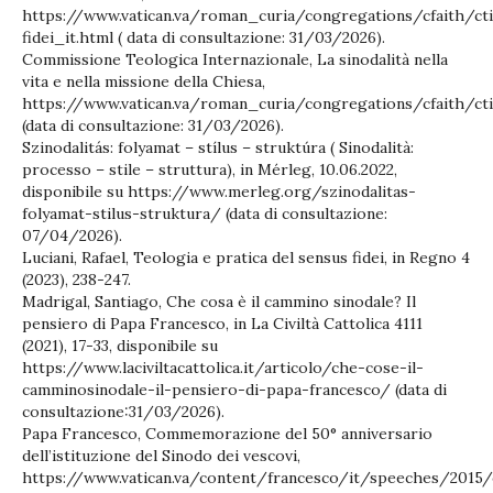
https://www.vatican.va/roman_curia/congregations/cfaith/c
fidei_it.html ( data di consultazione: 31/03/2026).
Commissione Teologica Internazionale, La sinodalità nella
vita e nella missione della Chiesa,
https://www.vatican.va/roman_curia/congregations/cfaith/ct
(data di consultazione: 31/03/2026).
Szinodalitás: folyamat – stílus – struktúra ( Sinodalità:
processo – stile – struttura), in Mérleg, 10.06.2022,
disponibile su https://www.merleg.org/szinodalitas-
folyamat-stilus-struktura/ (data di consultazione:
07/04/2026).
Luciani, Rafael, Teologia e pratica del sensus fidei, in Regno 4
(2023), 238-247.
Madrigal, Santiago, Che cosa è il cammino sinodale? Il
pensiero di Papa Francesco, in La Civiltà Cattolica 4111
(2021), 17-33, disponibile su
https://www.laciviltacattolica.it/articolo/che-cose-il-
camminosinodale-il-pensiero-di-papa-francesco/ (data di
consultazione:31/03/2026).
Papa Francesco, Commemorazione del 50° anniversario
dell’istituzione del Sinodo dei vescovi,
https://www.vatican.va/content/francesco/it/speeches/201