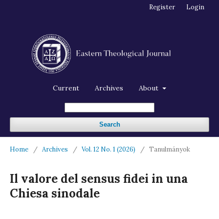
Register
Login
Current
Archives
About
Search
Home
/
Archives
/
Vol. 12 No. 1 (2026)
/
Tanulmányok
Il valore del sensus fidei in una
Chiesa sinodale