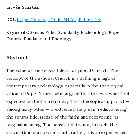
István Seszták
https://doi.org/10.59241/etj.12.1.163-175
DOI:
Sensus Fidei, Synodality, Ecclesiology, Pope
Keywords:
Francis, Fundamental Theology
Abstract
The value of the sensus fidei in a synodal Church: The
concept of the synodal Church is a defining image of
contemporary ecclesiology, especially in the theological
vision of Pope Francis, who argued that this was what God
expected of the Church today. This theological approach—
among many other— is extremely helpful in rediscovering
the sensus fidei (sense of the faith) and recovering its
original meaning. The sensus fidei is not, in itself, the
articulation of a specific truth; rather, it is an experienced