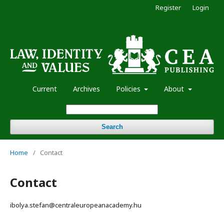
Register
Login
Current
Archives
Policies
About
Search
Home
/
Contact
Contact
ibolya.stefan@centraleuropeanacademy.hu