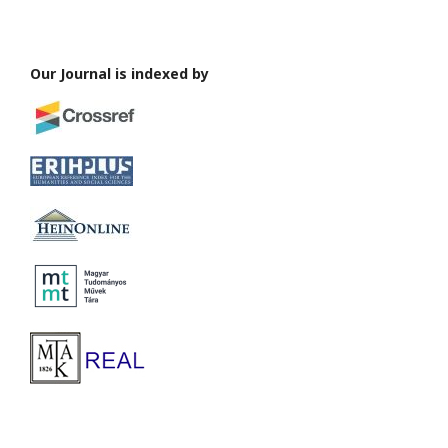
Our Journal is indexed by