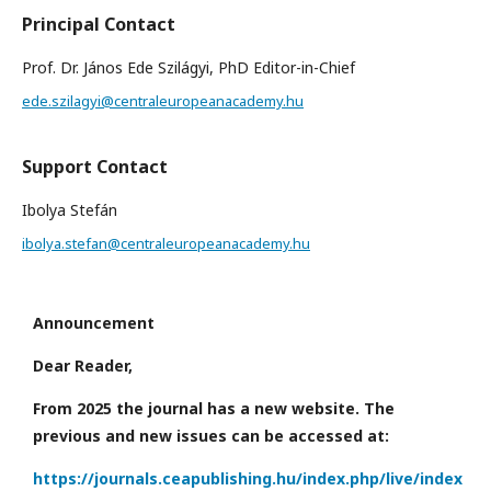
Principal Contact
Prof. Dr. János Ede Szilágyi, PhD Editor-in-Chief
ede.szilagyi@centraleuropeanacademy.hu
Support Contact
Ibolya Stefán
ibolya.stefan@centraleuropeanacademy.hu
Announcement
Dear Reader,
From 2025 the journal has a new website. The
previous and new issues can be accessed at:
https://journals.ceapublishing.hu/index.php/live/index