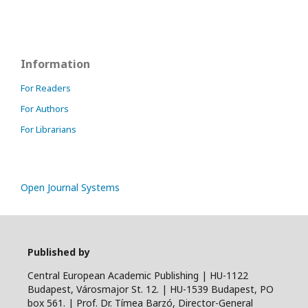
Information
For Readers
For Authors
For Librarians
Open Journal Systems
Published by
Central European Academic Publishing | HU-1122
Budapest, Városmajor St. 12. | HU-1539 Budapest, PO
box 561. | Prof. Dr. Tímea Barzó, Director-General