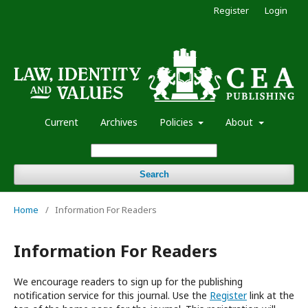
Register
Login
Current
Archives
Policies
About
Search
Home
/
Information For Readers
Information For Readers
We encourage readers to sign up for the publishing
notification service for this journal. Use the
Register
link at the