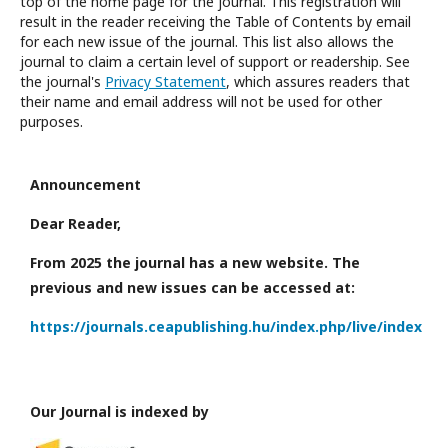
top of the home page for the journal. This registration will
result in the reader receiving the Table of Contents by email
for each new issue of the journal. This list also allows the
journal to claim a certain level of support or readership. See
the journal's
Privacy Statement
, which assures readers that
their name and email address will not be used for other
purposes.
Announcement
Dear Reader,
From 2025 the journal has a new website. The
previous and new issues can be accessed at:
https://journals.ceapublishing.hu/index.php/live/index
Our Journal is indexed by