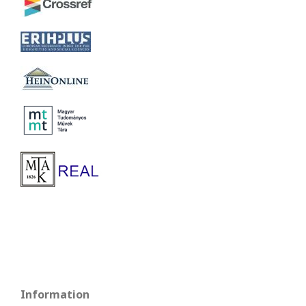
Information