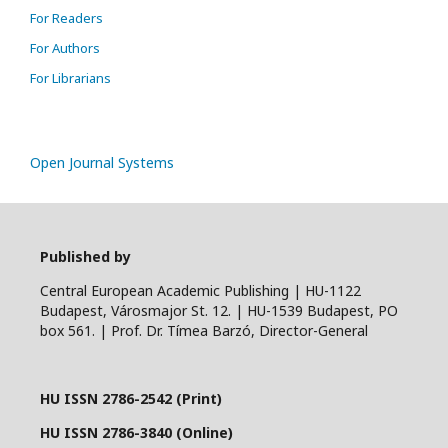
For Readers
For Authors
For Librarians
Open Journal Systems
Published by
Central European Academic Publishing | HU-1122
Budapest, Városmajor St. 12. | HU-1539 Budapest, PO
box 561. | Prof. Dr. Tímea Barzó, Director-General
HU ISSN 2786-2542 (Print)
HU ISSN 2786-3840 (Online)